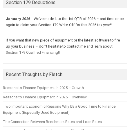
Section 179 Deductions
January 2026
We’ve made it to the 1st QTR of 2026 – and time once
again to claim your Section 179 Write-Off for this 2026 tax year!!
If you want that new piece of equipment or the latest software to fire
up your business – don’t hesitate to contact me and learn about
Section 179 Qualified Financing!!
Recent Thoughts by Fletch
Reasons to Finance Equipment in 2025 – Growth
Reasons to Finance Equipment in 2025 – Overview
Two Important Economic Reasons Why It’s a Good Time to Finance
Equipment (Especially Used Equipment)
The Connection Between Benchmark Rates and Loan Rates