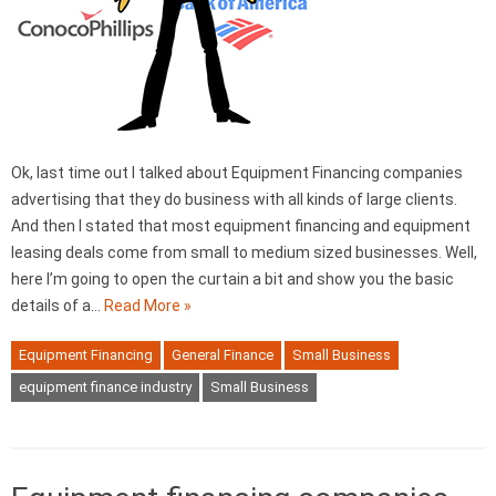
Ok, last time out I talked about Equipment Financing companies
advertising that they do business with all kinds of large clients.
And then I stated that most equipment financing and equipment
leasing deals come from small to medium sized businesses. Well,
here I’m going to open the curtain a bit and show you the basic
details of a…
Read More »
Equipment Financing
General Finance
Small Business
equipment finance industry
Small Business