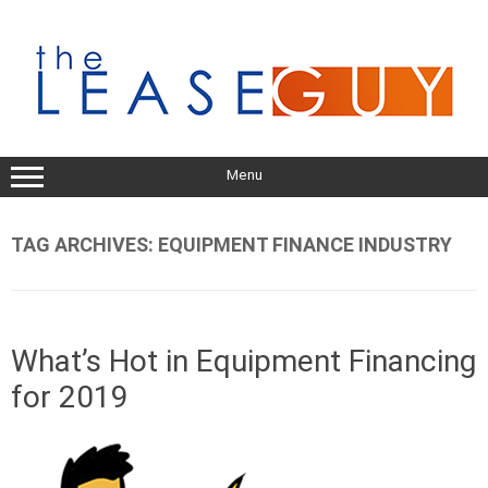
Skip
to
content
Menu
TAG ARCHIVES:
EQUIPMENT FINANCE INDUSTRY
What’s Hot in Equipment Financing
for 2019