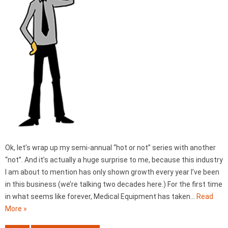
Ok, let’s wrap up my semi-annual “hot or not” series with another
“not”. And it’s actually a huge surprise to me, because this industry
I am about to mention has only shown growth every year I’ve been
in this business (we’re talking two decades here.) For the first time
in what seems like forever, Medical Equipment has taken…
Read
More »