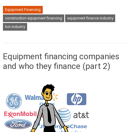
Equipment Financing
construction equipment financing
equipment finance industry
hot industry
Equipment financing companies
and who they finance (part 2)