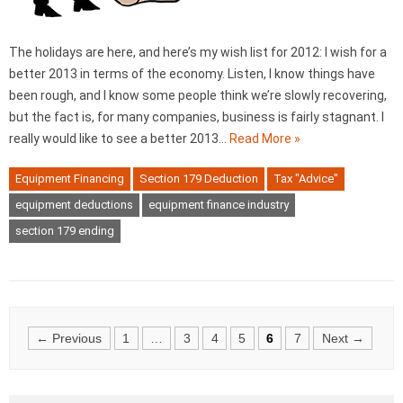
The holidays are here, and here’s my wish list for 2012: I wish for a
better 2013 in terms of the economy. Listen, I know things have
been rough, and I know some people think we’re slowly recovering,
but the fact is, for many companies, business is fairly stagnant. I
really would like to see a better 2013…
Read More »
Equipment Financing
Section 179 Deduction
Tax "Advice"
equipment deductions
equipment finance industry
section 179 ending
Posts
← Previous
1
…
3
4
5
6
7
Next →
navigation