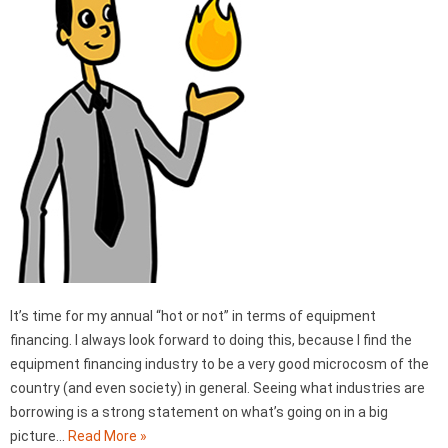
It’s time for my annual “hot or not” in terms of equipment
financing. I always look forward to doing this, because I find the
equipment financing industry to be a very good microcosm of the
country (and even society) in general. Seeing what industries are
borrowing is a strong statement on what’s going on in a big
picture…
Read More »