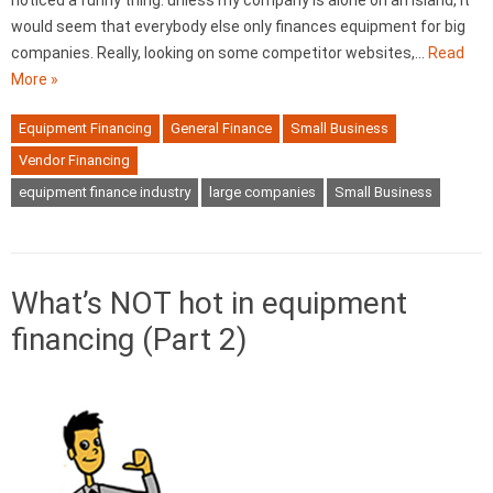
noticed a funny thing: unless my company is alone on an island, it
would seem that everybody else only finances equipment for big
companies. Really, looking on some competitor websites,…
Read
More »
Equipment Financing
General Finance
Small Business
Vendor Financing
equipment finance industry
large companies
Small Business
What’s NOT hot in equipment
financing (Part 2)