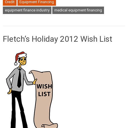
Credit
Equipment Financing
equipment finance industry
medical equipment financing
Fletch’s Holiday 2012 Wish List