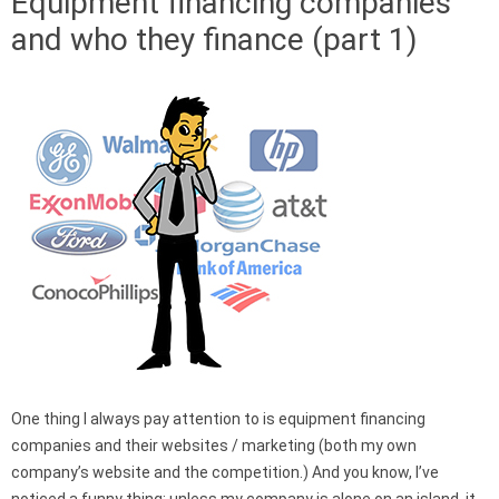
Equipment financing companies
and who they finance (part 1)
One thing I always pay attention to is equipment financing
companies and their websites / marketing (both my own
company’s website and the competition.) And you know, I’ve