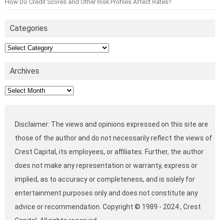
How Do Credit Scores and Other Risk Profiles Affect Rates?
Categories
Categories
Archives
Archives
Disclaimer: The views and opinions expressed on this site are
those of the author and do not necessarily reflect the views of
Crest Capital, its employees, or affiliates. Further, the author
does not make any representation or warranty, express or
implied, as to accuracy or completeness, and is solely for
entertainment purposes only and does not constitute any
advice or recommendation. Copyright © 1989 - 2024 , Crest