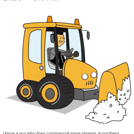
I know a guy who does commercial snow plowing. In northern