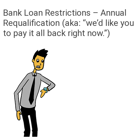
Bank Loan Restrictions – Annual
Requalification (aka: “we’d like you
to pay it all back right now.”)