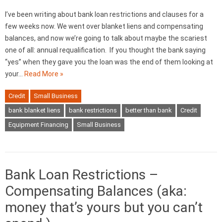
I’ve been writing about bank loan restrictions and clauses for a
few weeks now. We went over blanket liens and compensating
balances, and now we’re going to talk about maybe the scariest
one of all: annual requalification. If you thought the bank saying
“yes” when they gave you the loan was the end of them looking at
your…
Read More »
Credit
Small Business
bank blanket liens
bank restrictions
better than bank
Credit
Equipment Financing
Small Business
Bank Loan Restrictions –
Compensating Balances (aka:
money that’s yours but you can’t