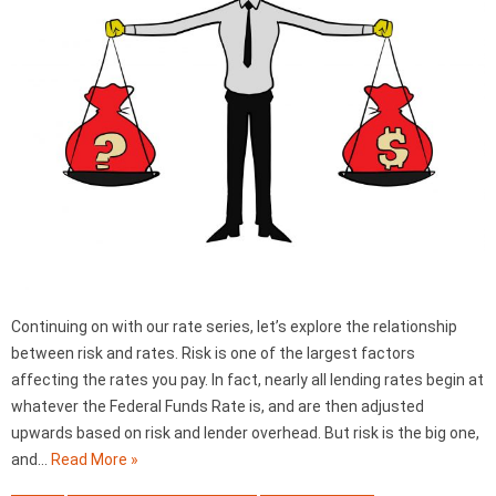
Continuing on with our rate series, let’s explore the relationship
between risk and rates. Risk is one of the largest factors
affecting the rates you pay. In fact, nearly all lending rates begin at
whatever the Federal Funds Rate is, and are then adjusted
upwards based on risk and lender overhead. But risk is the big one,
and…
Read More »