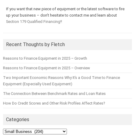
If you want that new piece of equipment or the latest software to fire
up your business – don’t hesitate to contact me and learn about
Section 179 Qualified Financing!!
Recent Thoughts by Fletch
Reasons to Finance Equipment in 2025 – Growth
Reasons to Finance Equipment in 2025 – Overview
Two Important Economic Reasons Why It’s a Good Time to Finance
Equipment (Especially Used Equipment)
The Connection Between Benchmark Rates and Loan Rates
How Do Credit Scores and Other Risk Profiles Affect Rates?
Categories
Categories