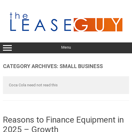
Skip
to
content
Menu
CATEGORY ARCHIVES:
SMALL BUSINESS
Coca Cola need not read this
Reasons to Finance Equipment in
2025 – Growth