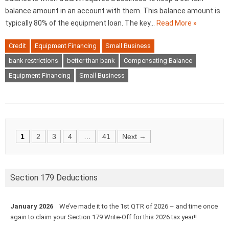
balance amount in an account with them. This balance amount is
typically 80% of the equipment loan. The key…
Read More »
Credit
Equipment Financing
Small Business
bank restrictions
better than bank
Compensating Balance
Equipment Financing
Small Business
Posts
1
2
3
4
…
41
Next →
navigation
Section 179 Deductions
January 2026
We’ve made it to the 1st QTR of 2026 – and time once
again to claim your Section 179 Write-Off for this 2026 tax year!!