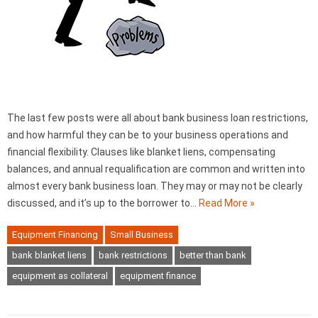
The last few posts were all about bank business loan restrictions,
and how harmful they can be to your business operations and
financial flexibility. Clauses like blanket liens, compensating
balances, and annual requalification are common and written into
almost every bank business loan. They may or may not be clearly
discussed, and it’s up to the borrower to…
Read More »
Equipment Financing
Small Business
bank blanket liens
bank restrictions
better than bank
equipment as collateral
equipment finance