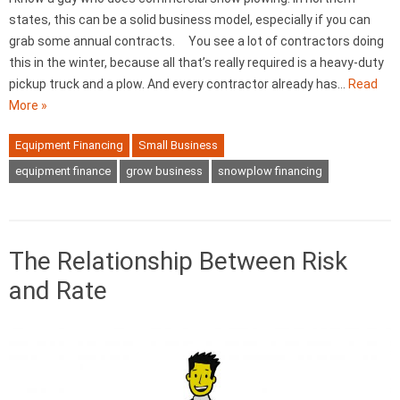
states, this can be a solid business model, especially if you can
grab some annual contracts. You see a lot of contractors doing
this in the winter, because all that’s really required is a heavy-duty
pickup truck and a plow. And every contractor already has…
Read
More »
Equipment Financing
Small Business
equipment finance
grow business
snowplow financing
The Relationship Between Risk
and Rate