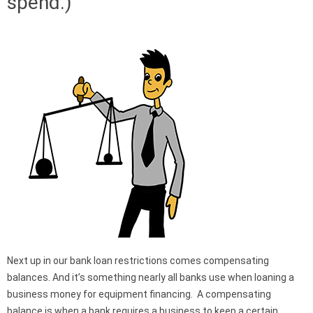
spend.)
Next up in our bank loan restrictions comes compensating
balances. And it’s something nearly all banks use when loaning a
business money for equipment financing. A compensating
balance is when a bank requires a business to keep a certain