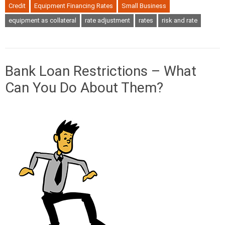
Credit
Equipment Financing Rates
Small Business
equipment as collateral
rate adjustment
rates
risk and rate
Bank Loan Restrictions – What
Can You Do About Them?