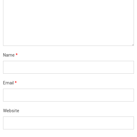
Name
*
Email
*
Website