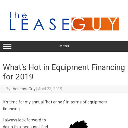
Skip
to
content
Menu
What’s Hot in Equipment Financing
for 2019
By
theLeaseGuy
|
April 23, 2019
It’s time for my annual “hot or not” in terms of equipment
financing.
I always look forward to
doing this, because I find