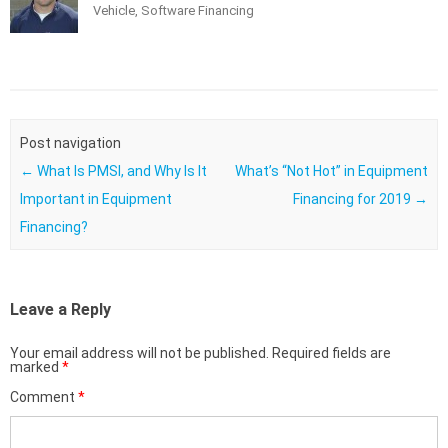
Vehicle, Software Financing
Post navigation
←
What Is PMSI, and Why Is It
What’s “Not Hot” in Equipment
Important in Equipment
Financing for 2019
→
Financing?
Leave a Reply
Your email address will not be published.
Required fields are
marked
*
Comment
*