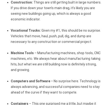
Construction:
Things are still getting built in large numbers.
If you drive down your town’s main drag, it’s likely you are
seeing new buildings going up, which is always a good
economic indicator.
Vocational Trucks:
Given my #1, this should be no surprise.
Vehicles that move, haul, push, pull, dig, and dump are
necessary to any construction or commercial project.
Machine Tools
– Manufacturing machines, shop tools, CNC
machines, etc. We always hear about manufacturing taking
hits, but what we
are
still building now is definitely strong,
and growing.
Computers and Software
– No surprise here. Technology is
always advancing, and successful companies need to stay
ahead of the curve if they want to compete.
Containers
– This one surprised me a little, but maybe it