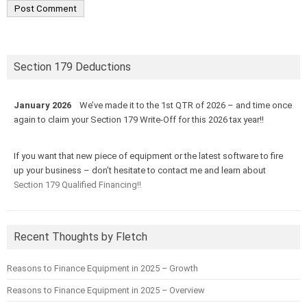
Section 179 Deductions
January 2026
We’ve made it to the 1st QTR of 2026 – and time once
again to claim your Section 179 Write-Off for this 2026 tax year!!
If you want that new piece of equipment or the latest software to fire
up your business – don’t hesitate to contact me and learn about
Section 179 Qualified Financing!!
Recent Thoughts by Fletch
Reasons to Finance Equipment in 2025 – Growth
Reasons to Finance Equipment in 2025 – Overview