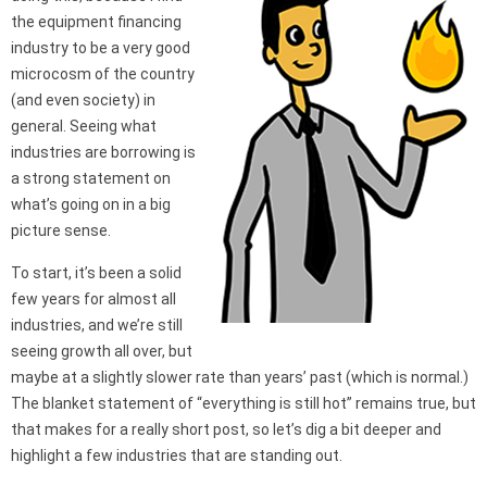
the equipment financing
industry to be a very good
microcosm of the country
(and even society) in
general. Seeing what
industries are borrowing is
a strong statement on
what’s going on in a big
picture sense.
To start, it’s been a solid
few years for almost all
industries, and we’re still
seeing growth all over, but
maybe at a slightly slower rate than years’ past (which is normal.)
The blanket statement of “everything is still hot” remains true, but
that makes for a really short post, so let’s dig a bit deeper and
highlight a few industries that are standing out.