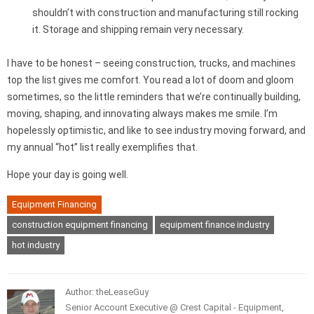
shouldn’t with construction and manufacturing still rocking
it. Storage and shipping remain very necessary.
I have to be honest – seeing construction, trucks, and machines
top the list gives me comfort. You read a lot of doom and gloom
sometimes, so the little reminders that we’re continually building,
moving, shaping, and innovating always makes me smile. I’m
hopelessly optimistic, and like to see industry moving forward, and
my annual “hot” list really exemplifies that.
Hope your day is going well.
Equipment Financing
construction equipment financing
equipment finance industry
hot industry
Author: theLeaseGuy
Senior Account Executive @ Crest Capital - Equipment,