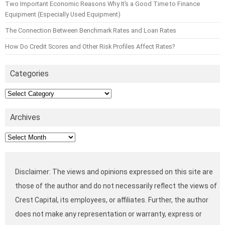
Two Important Economic Reasons Why It’s a Good Time to Finance
Equipment (Especially Used Equipment)
The Connection Between Benchmark Rates and Loan Rates
How Do Credit Scores and Other Risk Profiles Affect Rates?
Categories
Categories
Archives
Archives
Disclaimer: The views and opinions expressed on this site are
those of the author and do not necessarily reflect the views of
Crest Capital, its employees, or affiliates. Further, the author
does not make any representation or warranty, express or