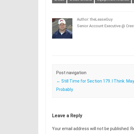
Author: theLeaseGuy
Senior Account Executive @ Crest
Post navigation
←
Still Time for Section 179. I Think. Ma
Probably.
Leave a Reply
Your email address will not be published.
R