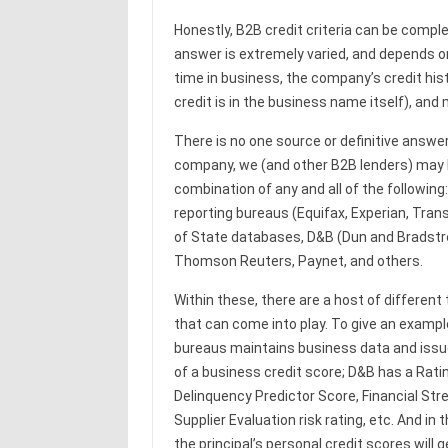
Honestly, B2B credit criteria can be comp
answer is extremely varied, and depends o
time in business, the company’s credit his
credit is in the business name itself), and
There is no one source or definitive answe
company, we (and other B2B lenders) may l
combination of any and all of the following:
reporting bureaus (Equifax, Experian, Tran
of State databases, D&B (Dun and Bradstre
Thomson Reuters, Paynet, and others.
Within these, there are a host of different
that can come into play. To give an example
bureaus maintains business data and issu
of a business credit score; D&B has a Rati
Delinquency Predictor Score, Financial Stre
Supplier Evaluation risk rating, etc. And in
the principal’s personal credit scores will 