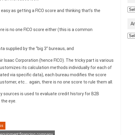
Cat
s easy as getting a FICO score and thinking that’s the
A
here is no one FICO score either (this is a common
Arc
a supplied by the “big 3” bureaus, and
r Isaac Corporation (hence FICO). The tricky part is various
customizes its calculation methods individually for each of
ated via specific data), each bureau modifies the score
ustomer, etc… again, there is no one score to rule them all.
 sources is used to evaluate credit history for B2B
 the eye.
ss
equipment financing company