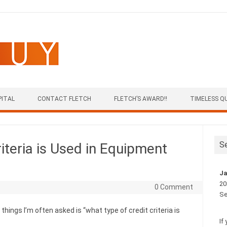
PITAL
CONTACT FLETCH
FLETCH’S AWARD!!
TIMELESS Q
S
iteria is Used in Equipment
Ja
20
0 Comment
Se
hings I’m often asked is “what type of credit criteria is
If