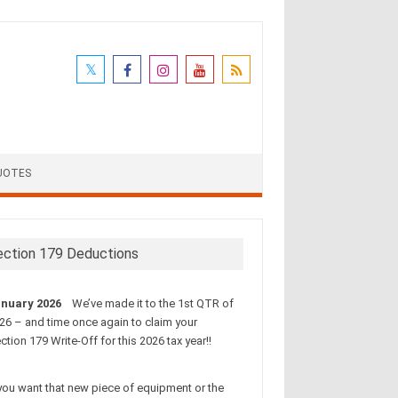
UOTES
ection 179 Deductions
nuary 2026
We’ve made it to the 1st QTR of
26 – and time once again to claim your
ction 179 Write-Off for this 2026 tax year!!
 you want that new piece of equipment or the