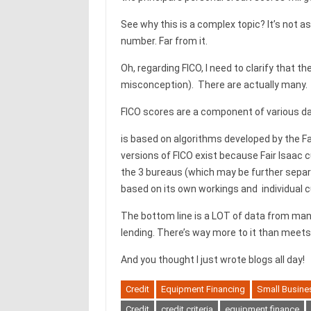
See why this is a complex topic? It’s not a
number. Far from it.
Oh, regarding FICO, I need to clarify that t
misconception). There are actually many.
FICO scores are a component of various dat
is based on algorithms developed by the Fai
versions of FICO exist because Fair Isaac 
the 3 bureaus (which may be further separ
based on its own workings and individual c
The bottom line is a LOT of data from many
lending. There’s way more to it than meets
And you thought I just wrote blogs all day!
Credit
Equipment Financing
Small Busine
Credit
credit criteria
equipment finance