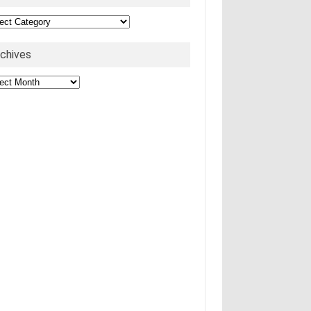
egories
rchives
hives