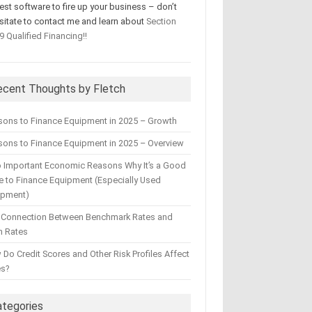
test software to fire up your business – don’t
sitate to contact me and learn about
Section
9 Qualified Financing!!
ecent Thoughts by Fletch
sons to Finance Equipment in 2025 – Growth
ons to Finance Equipment in 2025 – Overview
 Important Economic Reasons Why It’s a Good
 to Finance Equipment (Especially Used
ipment)
 Connection Between Benchmark Rates and
n Rates
Do Credit Scores and Other Risk Profiles Affect
es?
ategories