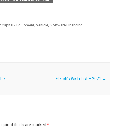
 Capital - Equipment, Vehicle, Software Financing
ybe.
Fletch’s Wish List – 2021
→
equired fields are marked
*