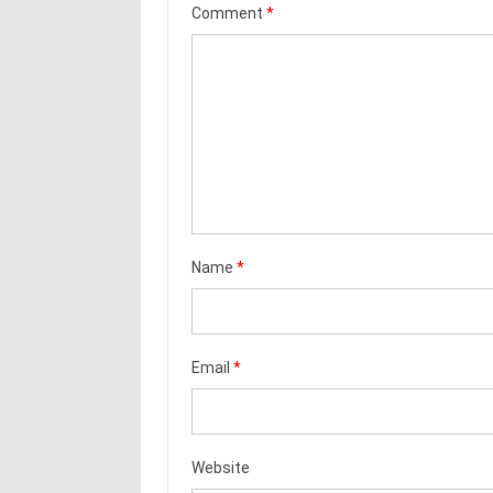
Comment
*
Name
*
Email
*
Website