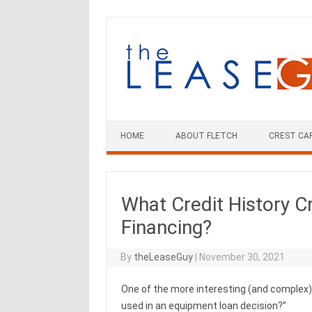
Skip
to
content
HOME
ABOUT FLETCH
CREST CA
What Credit History Cr
Financing?
By
theLeaseGuy
|
November 30, 2021
One of the more interesting (and complex) t
used in an equipment loan decision?”