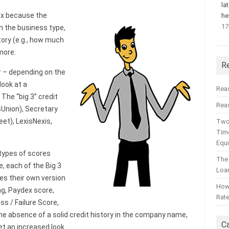
la
lex because the
he
17
n the business type,
tory (e.g., how much
 more.
R
r – depending on the
ook at a
Rea
 The “big 3” credit
Reas
sUnion), Secretary
et), LexisNexis,
Two
Time
Equ
 types of scores
The
, each of the Big 3
Loa
es their own version
How 
ng, Paydex score,
Rat
ss / Failure Score,
 the absence of a solid credit history in the company name,
C
get an increased look.