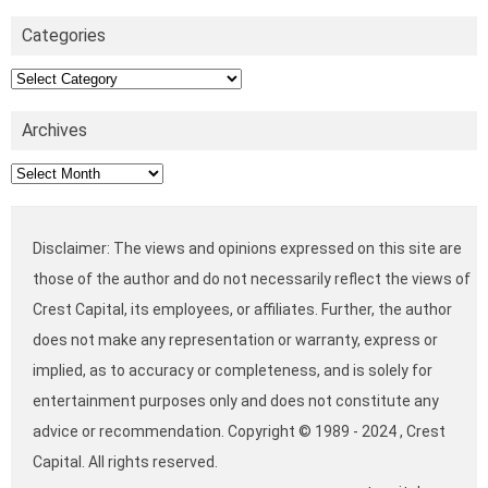
Categories
Categories
Archives
Archives
Disclaimer: The views and opinions expressed on this site are
those of the author and do not necessarily reflect the views of
Crest Capital, its employees, or affiliates. Further, the author
does not make any representation or warranty, express or
implied, as to accuracy or completeness, and is solely for
entertainment purposes only and does not constitute any
advice or recommendation. Copyright © 1989 - 2024 , Crest
Capital. All rights reserved.