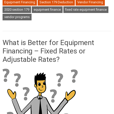
Equipment Financing
Section 179 Deduction
Vendor Financing
2020 section 179
equipment finance
fixed rate equipment finance
vendor programs
What is Better for Equipment
Financing – Fixed Rates or
Adjustable Rates?