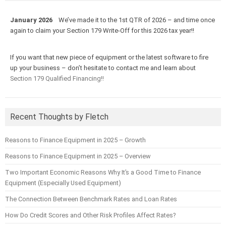
January 2026
We’ve made it to the 1st QTR of 2026 – and time once
again to claim your Section 179 Write-Off for this 2026 tax year!!
If you want that new piece of equipment or the latest software to fire
up your business – don’t hesitate to contact me and learn about
Section 179 Qualified Financing!!
Recent Thoughts by Fletch
Reasons to Finance Equipment in 2025 – Growth
Reasons to Finance Equipment in 2025 – Overview
Two Important Economic Reasons Why It’s a Good Time to Finance
Equipment (Especially Used Equipment)
The Connection Between Benchmark Rates and Loan Rates
How Do Credit Scores and Other Risk Profiles Affect Rates?