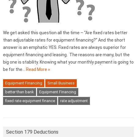
We get asked this question all the time – “Are fixed rates better
than adjustable rates for equipment financing?” And the short
answer is an emphatic YES. Fixed rates are always superior for
equipment financing and leasing. The reasons are many, but the
big one is stability. Knowing what your monthly payment is going to
be for the…
Read More »
Equipment Financing
Small Business
better than bank
Equipment Financing
fixed rate equipment finance
rate adjustment
Section 179 Deductions