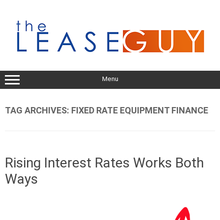
Skip
to
content
Menu
TAG ARCHIVES:
FIXED RATE EQUIPMENT FINANCE
Rising Interest Rates Works Both
Ways