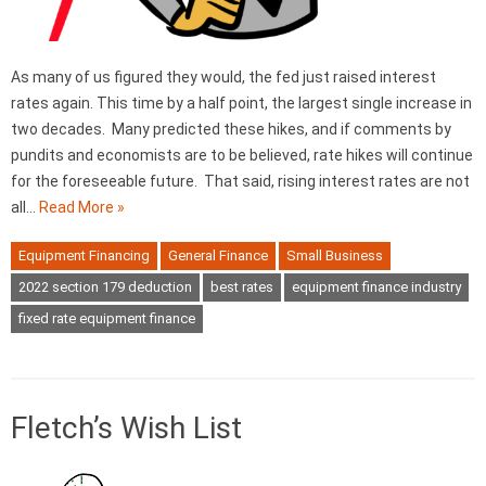
As many of us figured they would, the fed just raised interest
rates again. This time by a half point, the largest single increase in
two decades. Many predicted these hikes, and if comments by
pundits and economists are to be believed, rate hikes will continue
for the foreseeable future. That said, rising interest rates are not
all…
Read More »
Equipment Financing
General Finance
Small Business
2022 section 179 deduction
best rates
equipment finance industry
fixed rate equipment finance
Fletch’s Wish List