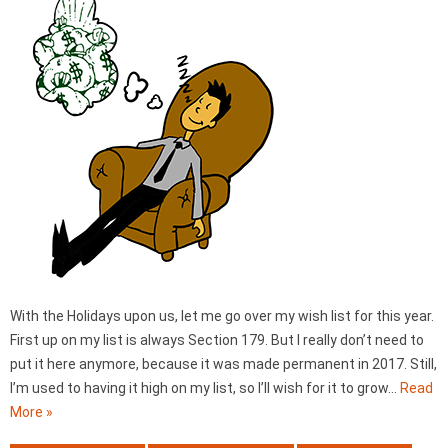
With the Holidays upon us, let me go over my wish list for this year.
First up on my list is always Section 179. But I really don’t need to
put it here anymore, because it was made permanent in 2017. Still,
I’m used to having it high on my list, so I’ll wish for it to grow…
Read
More »