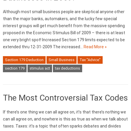
Although most small business people are skeptical anyone other
than the major banks, automakers, and the lucky few special
interest groups will get much benefit from the massive spending
proposed in the Economic Stimulus Bill of 2009 – there is at least
one very bright spot! Increased Section 179 limits expected to be
extended thru 12-31-2009 The increased…
Read More »
Section 179 Deduction
Small Business
Tax "Advice"
section 179
stimulus act
tax deductions
The Most Controversial Tax Codes
If there’s one thing we can all agree on, it’s that there’s nothing we
can all agree on, and nowhere is this as true as when we talk about
taxes. Taxes: it’s a topic that often sparks debates and divides