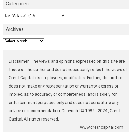
Categories
Categories
Archives
Archives
Disclaimer: The views and opinions expressed on this site are
those of the author and do not necessarily reflect the views of
Crest Capital, its employees, or affiliates. Further, the author
does not make any representation or warranty, express or
implied, as to accuracy or completeness, and is solely for
entertainment purposes only and does not constitute any
advice or recommendation. Copyright © 1989 - 2024 , Crest
Capital. All rights reserved.
www.crestcapital.com