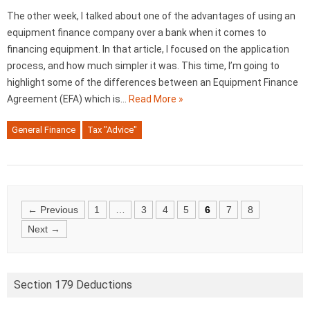
The other week, I talked about one of the advantages of using an
equipment finance company over a bank when it comes to
financing equipment. In that article, I focused on the application
process, and how much simpler it was. This time, I’m going to
highlight some of the differences between an Equipment Finance
Agreement (EFA) which is…
Read More »
General Finance
Tax "Advice"
Posts
← Previous
1
…
3
4
5
6
7
8
navigation
Next →
Section 179 Deductions