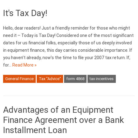
It's Tax Day!
Hello, dear readers! Just a friendly reminder for those who might
need it – Today is Tax Day! Considered one of the most significant
dates for us financial folks, especially those of us deeply involved
in equipment finance, this day carries considerable importance. If
you haven’t already, now’s the time to file your 2007 tax return. If,
for…
Read More »
General Finance
Tax "Advice"
form 4868
tax incentives
Advantages of an Equipment
Finance Agreement over a Bank
Installment Loan