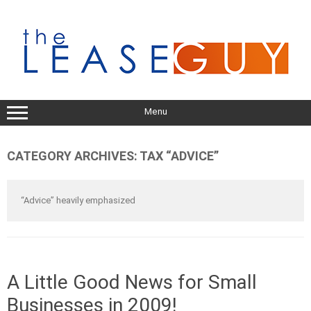
Skip
to
content
Menu
CATEGORY ARCHIVES:
TAX “ADVICE”
“Advice” heavily emphasized
A Little Good News for Small
Businesses in 2009!