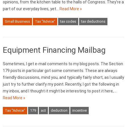
opinions, from the kitchen table to the halls of Congress. They’re a
part of our everyday lives, yet…
Read More »
Small Business
Tax "Advice"
tax codes
tax deductions
Equipment Financing Mailbag
Sometimes, I get e-mail comments to my blog posts. The Section
179 posts in particular got some comments. These are always
friendly discussions, mind you, and typically fairly short, as I usually
just try to further clarify my point. Recently, I got the following in
my inbox, and I thought it might be interesting to post it here,…
Read More »
Tax "Advice"
179
act
deduction
incentive