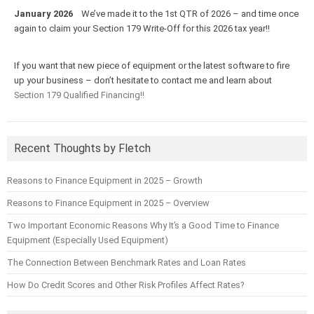
January 2026
We’ve made it to the 1st QTR of 2026 – and time once
again to claim your Section 179 Write-Off for this 2026 tax year!!
If you want that new piece of equipment or the latest software to fire
up your business – don’t hesitate to contact me and learn about
Section 179 Qualified Financing!!
Recent Thoughts by Fletch
Reasons to Finance Equipment in 2025 – Growth
Reasons to Finance Equipment in 2025 – Overview
Two Important Economic Reasons Why It’s a Good Time to Finance
Equipment (Especially Used Equipment)
The Connection Between Benchmark Rates and Loan Rates
How Do Credit Scores and Other Risk Profiles Affect Rates?