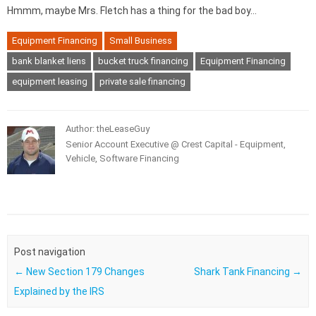
Hmmm, maybe Mrs. Fletch has a thing for the bad boy…
Equipment Financing
Small Business
bank blanket liens
bucket truck financing
Equipment Financing
equipment leasing
private sale financing
Author: theLeaseGuy
Senior Account Executive @ Crest Capital - Equipment,
Vehicle, Software Financing
Post navigation
←
New Section 179 Changes
Shark Tank Financing
→
Explained by the IRS