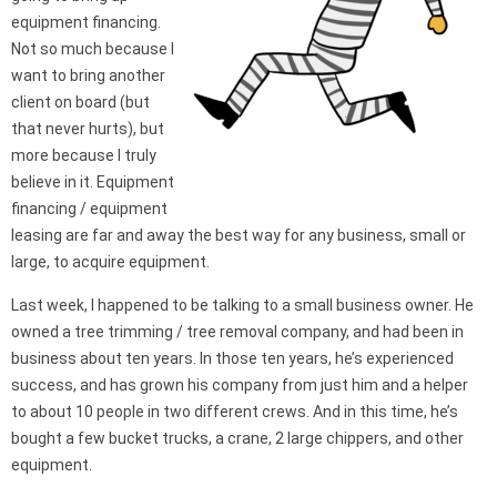
equipment financing.
Not so much because I
want to bring another
client on board (but
that never hurts), but
more because I truly
believe in it. Equipment
financing / equipment
leasing are far and away the best way for any business, small or
large, to acquire equipment.
Last week, I happened to be talking to a small business owner. He
owned a tree trimming / tree removal company, and had been in
business about ten years. In those ten years, he’s experienced
success, and has grown his company from just him and a helper
to about 10 people in two different crews. And in this time, he’s
bought a few bucket trucks, a crane, 2 large chippers, and other
equipment.