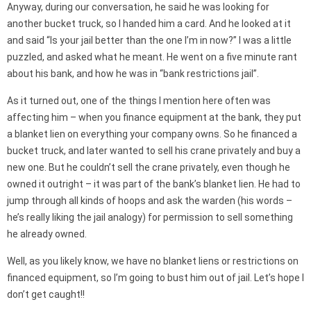
Anyway, during our conversation, he said he was looking for
another bucket truck, so I handed him a card. And he looked at it
and said “Is your jail better than the one I’m in now?” I was a little
puzzled, and asked what he meant. He went on a five minute rant
about his bank, and how he was in “bank restrictions jail”.
As it turned out, one of the things I mention here often was
affecting him – when you finance equipment at the bank, they put
a blanket lien on everything your company owns. So he financed a
bucket truck, and later wanted to sell his crane privately and buy a
new one. But he couldn’t sell the crane privately, even though he
owned it outright – it was part of the bank’s blanket lien. He had to
jump through all kinds of hoops and ask the warden (his words –
he’s really liking the jail analogy) for permission to sell something
he already owned.
Well, as you likely know, we have no blanket liens or restrictions on
financed equipment, so I’m going to bust him out of jail. Let’s hope I
don’t get caught!!