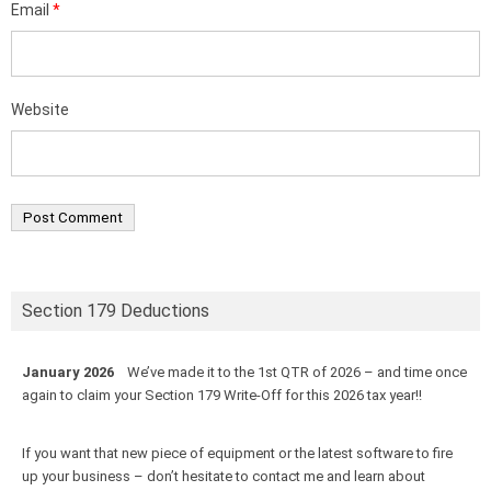
Email
*
Website
Section 179 Deductions
January 2026
We’ve made it to the 1st QTR of 2026 – and time once
again to claim your Section 179 Write-Off for this 2026 tax year!!
If you want that new piece of equipment or the latest software to fire
up your business – don’t hesitate to contact me and learn about