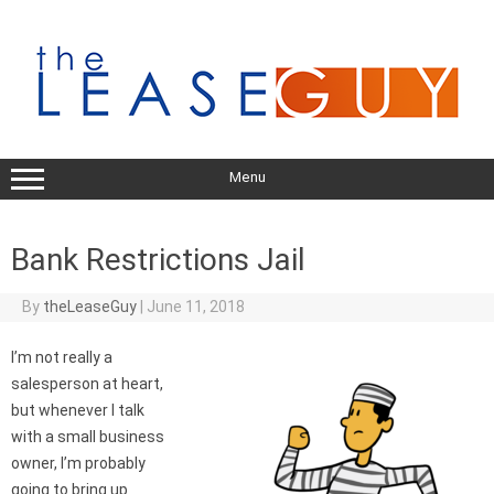
Skip
to
content
Menu
Bank Restrictions Jail
By
theLeaseGuy
|
June 11, 2018
I’m not really a
salesperson at heart,
but whenever I talk
with a small business
owner, I’m probably
going to bring up