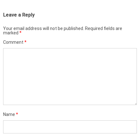
Leave a Reply
Your email address will not be published.
Required fields are
marked
*
Comment
*
Name
*