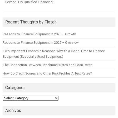
Section 179 Qualified Financing!!
Recent Thoughts by Fletch
Reasons to Finance Equipment in 2025 – Growth
Reasons to Finance Equipment in 2025 – Overview
Two Important Economic Reasons Why It’s a Good Time to Finance
Equipment (Especially Used Equipment)
The Connection Between Benchmark Rates and Loan Rates
How Do Credit Scores and Other Risk Profiles Affect Rates?
Categories
Categories
Archives