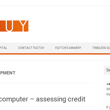
PITAL
CONTACT FLETCH
FLETCH’S AWARD!!
TIMELESS Q
S
IPMENT
Ja
20
Se
computer – assessing credit
If