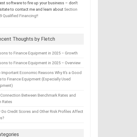
test software to fire up your business – don’t
sitate to contact me and learn about
Section
9 Qualified Financing!!
ecent Thoughts by Fletch
sons to Finance Equipment in 2025 – Growth
ons to Finance Equipment in 2025 – Overview
 Important Economic Reasons Why It’s a Good
 to Finance Equipment (Especially Used
ipment)
 Connection Between Benchmark Rates and
n Rates
Do Credit Scores and Other Risk Profiles Affect
es?
ategories