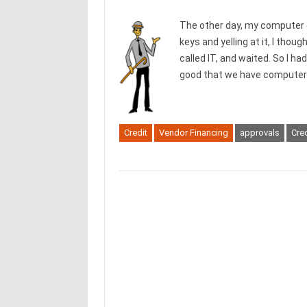
The other day, my computer 
keys and yelling at it, I tho
called IT, and waited. So I ha
good that we have computers
Credit
Vendor Financing
approvals
Cred