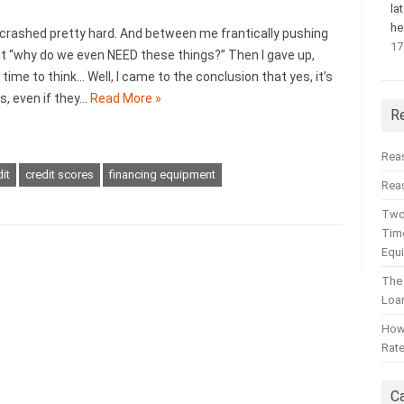
la
he
crashed pretty hard. And between me frantically pushing
17
ught “why do we even NEED these things?” Then I gave up,
d time to think… Well, I came to the conclusion that yes, it’s
, even if they…
Read More »
R
Rea
it
credit scores
financing equipment
Reas
Two
Time
Equ
The
Loa
How 
Rat
C