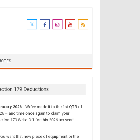
UOTES
ection 179 Deductions
nuary 2026
We’ve made it to the 1st QTR of
26 – and time once again to claim your
ction 179 Write-Off for this 2026 tax year!!
 you want that new piece of equipment or the