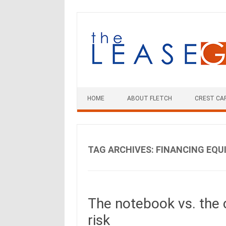
Skip
to
content
HOME
ABOUT FLETCH
CREST CA
TAG ARCHIVES:
FINANCING EQU
The notebook vs. the 
risk