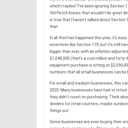
which I replied “I’ve been ignoring Section 1
Old Fletch knows that wouldn’t be great din
is true that I haven’t talked about Section 1
that.
In all that has happened this year, it’s eas
incentives like Section 179, but it’s still here, 
bigger than ever, with an inflation-adjus
$1,040,000 (that’s a cool million and for
equipment purchase is sitting at $2,590,00
numbers that all small businesses can be
For small and medium businesses, this can 
2020. Many businesses have had to retoo
they didn’t count on purchasing. Think abou
dividers for retail counters, maybe outdoor 
things out.
Some businesses are even buying their wo