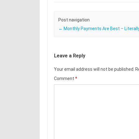
Post navigation
←
Monthly Payments Are Best – Literally
Leave a Reply
Your email address will not be published.
R
Comment
*