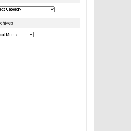
egories
rchives
hives