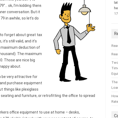
la
79”… ok, I’m kidding there.
he
ner conversation. But it
17
79 in awhile, so let’s do
R
y to forget about great tax
it’s still valid, and it’s
Rea
ted maximum deduction of
ty thousand). The maximum
Reas
0. Those are nice big
Two
 happy about.
Time
Equ
be very attractive for
The
l and purchase equipment
Loa
t things like plexiglass
seating and furniture, or retrofitting the office to spread
How 
Rat
rkers office equipment to use at home – desks,
C