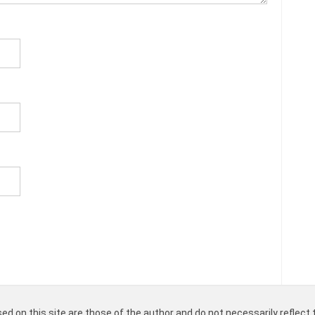
d on this site are those of the author and do not necessarily reflect t