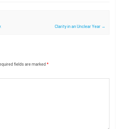
.
Clarity in an Unclear Year
→
equired fields are marked
*