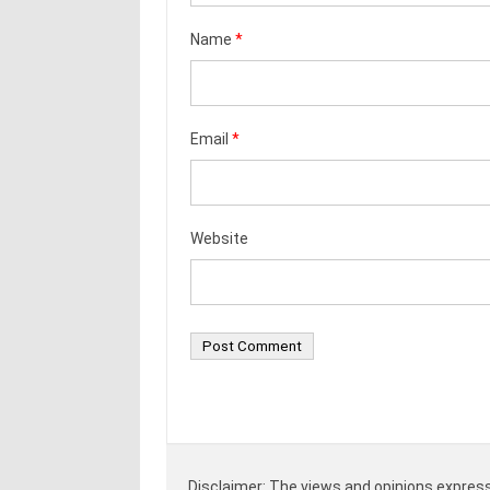
Name
*
Email
*
Website
Disclaimer: The views and opinions expresse