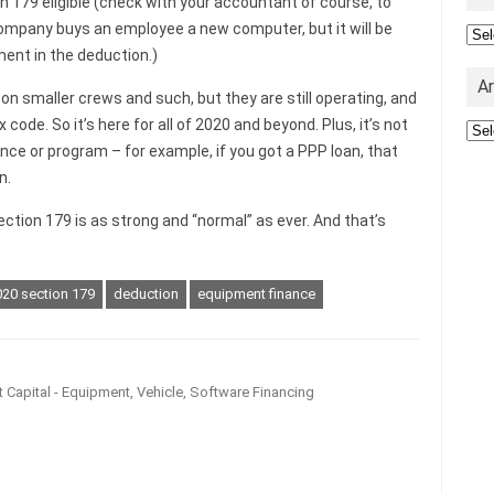
n 179 eligible (check with your accountant of course, to
company buys an employee a new computer, but it will be
Cat
ent in the deduction.)
A
g on smaller crews and such, but they are still operating, and
code. So it’s here for all of 2020 and beyond. Plus, it’s not
Arc
ce or program – for example, if you got a PPP loan, that
n.
ction 179 is as strong and “normal” as ever. And that’s
20 section 179
deduction
equipment finance
 Capital - Equipment, Vehicle, Software Financing