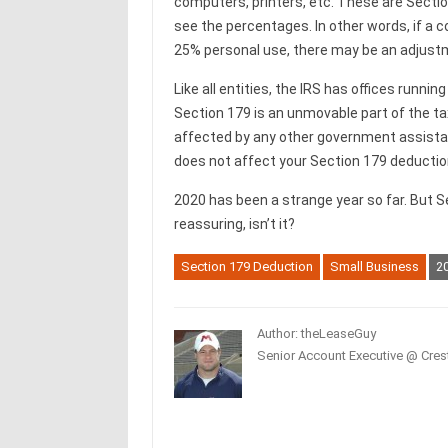
computers, printers, etc. These are Sectio
see the percentages. In other words, if a 
25% personal use, there may be an adjustm
Like all entities, the IRS has offices runnin
Section 179 is an unmovable part of the tax 
affected by any other government assistan
does not affect your Section 179 deductio
2020 has been a strange year so far. But Se
reassuring, isn’t it?
Section 179 Deduction
Small Business
20
Author: theLeaseGuy
Senior Account Executive @ Crest