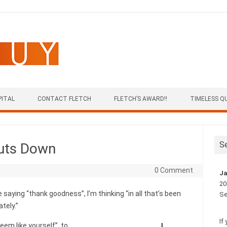
PITAL
CONTACT FLETCH
FLETCH’S AWARD!!
TIMELESS Q
S
huts Down
0 Comment
Ja
20
 saying “thank goodness”, I’m thinking “in all that’s been
Se
ately.”
If
eem like yourself”, to