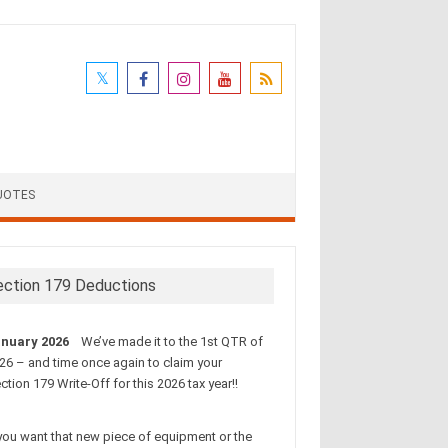
UOTES
ection 179 Deductions
nuary 2026
We’ve made it to the 1st QTR of
26 – and time once again to claim your
ction 179 Write-Off for this 2026 tax year!!
 you want that new piece of equipment or the