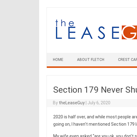
Skip
to
content
HOME
ABOUT FLETCH
CREST CA
Section 179 Never S
By
theLeaseGuy
|
July 6, 2020
2020 is half over, and while most people are
going on, I haven’t mentioned Section 179 l
My wife even asked “are you ok, you don’t s