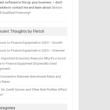
test software to fire up your business – don’t
sitate to contact me and learn about
Section
9 Qualified Financing!!
ecent Thoughts by Fletch
sons to Finance Equipment in 2025 – Growth
ons to Finance Equipment in 2025 – Overview
 Important Economic Reasons Why It’s a Good
 to Finance Equipment (Especially Used
ipment)
 Connection Between Benchmark Rates and
n Rates
Do Credit Scores and Other Risk Profiles Affect
es?
ategories