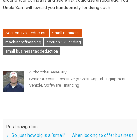
around your company and see what could use an upgrade. You
Uncle Sam will reward you handsomely for doing such.
Section 179 Deduction
Small Business
machinery financing
section 179 ending
small business tax deduction
Author: theLeaseGuy
Senior Account Executive @ Crest Capital - Equipment,
Vehicle, Software Financing
Post navigation
←
So, just how big is a “small”
When looking to offer business