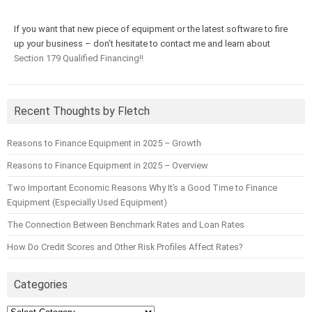
If you want that new piece of equipment or the latest software to fire
up your business – don’t hesitate to contact me and learn about
Section 179 Qualified Financing!!
Recent Thoughts by Fletch
Reasons to Finance Equipment in 2025 – Growth
Reasons to Finance Equipment in 2025 – Overview
Two Important Economic Reasons Why It’s a Good Time to Finance
Equipment (Especially Used Equipment)
The Connection Between Benchmark Rates and Loan Rates
How Do Credit Scores and Other Risk Profiles Affect Rates?
Categories
Categories