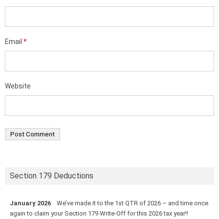
Email
*
Website
Section 179 Deductions
January 2026
We’ve made it to the 1st QTR of 2026 – and time once
again to claim your Section 179 Write-Off for this 2026 tax year!!