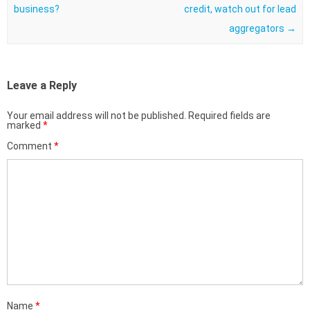
business?
credit, watch out for lead
aggregators
→
Leave a Reply
Your email address will not be published.
Required fields are
marked
*
Comment
*
Name
*