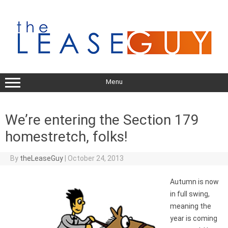
Skip
to
content
Menu
We’re entering the Section 179
homestretch, folks!
By
theLeaseGuy
|
October 24, 2013
Autumn is now
in full swing,
meaning the
year is coming