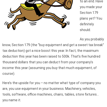
to an end. Have
you made your
Section 179
plans yet? You
definitely
should.
As you probably
know, Section 179 (the “buy equipment and get a sweet tax break”
tax deduction) got a nice boost this year. In fact, the maximum
deduction this year has been raised to 500k. That’s five hundred
thousand dollars that you can deduct from your company’s
income this year (assuming you buy that much equipment, of
course).
Here’s the upside for you – no matter what type of company you
are, you use equipment in your business. Machinery, vehicles,
tools, software, office machines, chairs, tables, store fixtures…
you name it.