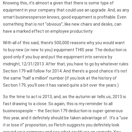
Knowing this, it’s almost a given that there is some type of
equipment in your company that could use an upgrade. And, as any
smart businessperson knows, good equipment is profitable. Even
something that is not “obvious”, like new chairs and desks, can
have a marked effect on employee productivity.
With all of this said, there’s 500,000 reasons why you would want
to buy new (or new to you) equipment THIS year. The deduction is
good only if you buy and put the equipment into service by
midnight, 12/31/2013. After that, you have to go by whatever rules
Section 179 will follow for 2014. And there’s a good chance it’s not
the same “half a million” number (if you look at the history of
Section 179, you’ll see it has varied quite a bit over the years.)
So the time to act is 2013, and, as the autumn air tells us, 2013 is
fast drawing to a close. So again, this is my reminder to all
businesspeople – the Section 179 deduction is super-generous
this year, and it definitely should be taken advantage of. It’s a “use
it or lose it” proposition, so Fletch suggests you definitely look