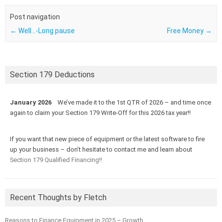
Post navigation
←
Well…-Long pause
Free Money
→
Section 179 Deductions
January 2026
We’ve made it to the 1st QTR of 2026 – and time once
again to claim your Section 179 Write-Off for this 2026 tax year!!
If you want that new piece of equipment or the latest software to fire
up your business – don’t hesitate to contact me and learn about
Section 179 Qualified Financing!!
Recent Thoughts by Fletch
Reasons to Finance Equipment in 2025 – Growth