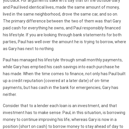
you back. For arguments sake let’s say that on the outside Gary
and Paul lived identical lives, made the same amount of money,
lived in the same neighborhood, drove the same car, and so on.
The primary difference between the two of them was that Gary
paid cash for everything he owns, and Paul responsibly financed
his lifestyle. If you are looking through bank statements for both
parties, Paul has well over the amount he is trying to borrow, where
as Gary has next to nothing.
Paul has managed his lifestyle through small monthly payments,
while Gary has emptied his cash savings into each purchase he
has made. When the time comes to finance, not only has Paul built
up a credit reputation (covered at a later date) of on-time
payments, but has cash in the bank for emergencies; Gary has
neither.
Consider that to a lender each loan is an investment, and that
investment has to make sense. Paul, in this situation, is borrowing
money to continue improving his life; whereas Gary is now in a
position (short on cash) to borrow money to stay ahead of day to