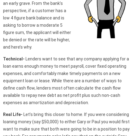
an early grave. From the bank’s
perspective, if a customer has a
low 4 figure bank balance and is
asking to borrow a moderate 5
figure sum, the applicant will either
be denied or the rate will be higher,
and here’s why.
Technical-
Lenders want to see that any company applying for a
loan earns enough money to meet payroll, cover fixed operating
expenses, and comfortably make timely payments on a new
equipment loan or lease. While there are a number of ways to
define cash flow, lenders most often calculate the cash flow
available to repay new debt as net profit plus such non-cash
expenses as amortization and depreciation.
Real Life-
Let’s bring this closer to home. If you were considering
loaning money (say $50,000) to either Gary or Paul you would first
want to make sure that both were going to be in a position to pay