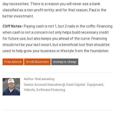
day necessities. There is a reason you will never see a bank
classified as a non-profit entity; and for that reason, Paul is the
better investment.
Cliff Notes-
Paying cash is not 1, but 2 nails in the coffin. Financing
when cash is not a concern not only helps build necessary credit
for future use, but also keeps you ahead of the curve. Financing
should not be your last resort, but a beneficial tool that should be
used to help grow your business or lifestyle from the foundation.
Free Advice
Small Business
money is cheap
Author: theLeaseGuy
Senior Account Executive @ Crest Capital - Equipment,
Vehicle, Software Financing