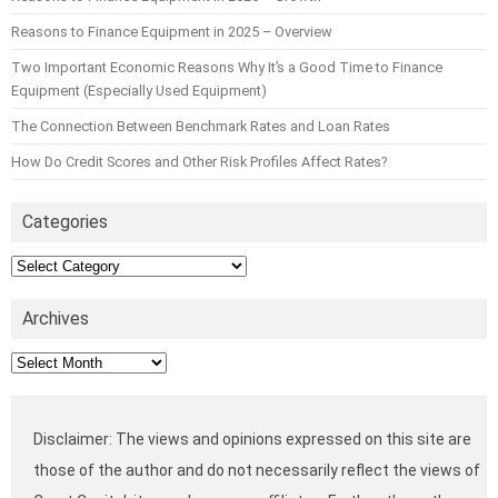
Reasons to Finance Equipment in 2025 – Overview
Two Important Economic Reasons Why It’s a Good Time to Finance
Equipment (Especially Used Equipment)
The Connection Between Benchmark Rates and Loan Rates
How Do Credit Scores and Other Risk Profiles Affect Rates?
Categories
Categories
Archives
Archives
Disclaimer: The views and opinions expressed on this site are
those of the author and do not necessarily reflect the views of