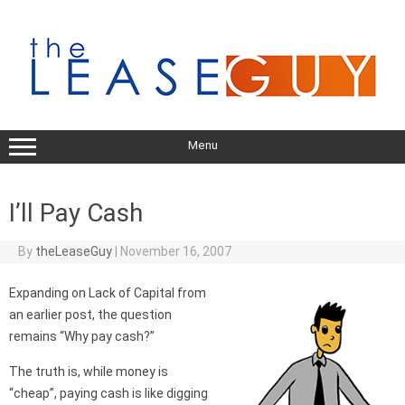
Skip
to
content
Menu
I’ll Pay Cash
By
theLeaseGuy
|
November 16, 2007
Expanding on Lack of Capital from
an earlier post, the question
remains “Why pay cash?”
The truth is, while money is
“cheap”, paying cash is like digging