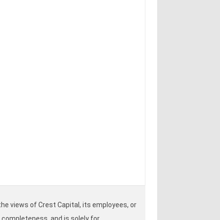
he views of Crest Capital, its employees, or
r completeness, and is solely for