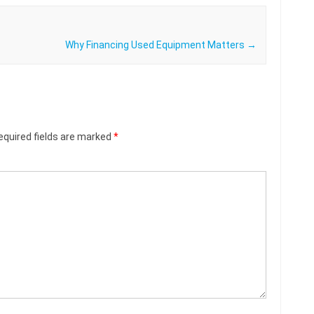
Why Financing Used Equipment Matters
→
equired fields are marked
*