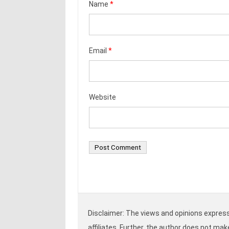
Name
*
Email
*
Website
Disclaimer: The views and opinions expresse
affiliates. Further, the author does not ma