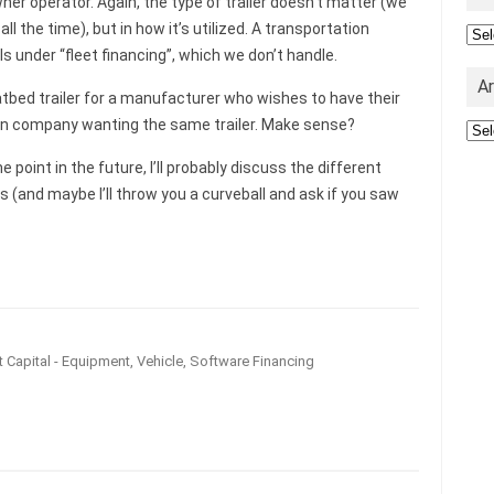
er operator. Again, the type of trailer doesn’t matter (we
 all the time), but in how it’s utilized. A transportation
Cat
ls under “fleet financing”, which we don’t handle.
A
atbed trailer for a manufacturer who wishes to have their
tion company wanting the same trailer. Make sense?
Arc
me point in the future, I’ll probably discuss the different
ds (and maybe I’ll throw you a curveball and ask if you saw
 Capital - Equipment, Vehicle, Software Financing