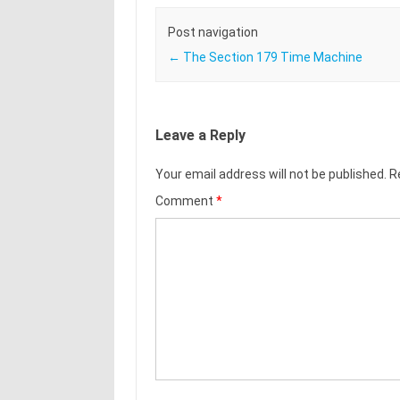
Post navigation
←
The Section 179 Time Machine
Leave a Reply
Your email address will not be published.
R
Comment
*