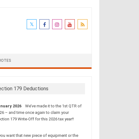
UOTES
ection 179 Deductions
nuary 2026
We’ve made it to the 1st QTR of
26 – and time once again to claim your
ction 179 Write-Off for this 2026 tax year!!
 you want that new piece of equipment or the