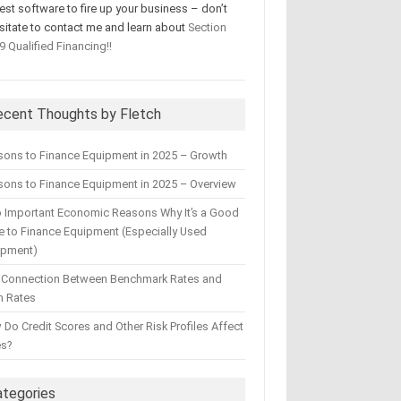
test software to fire up your business – don’t
sitate to contact me and learn about
Section
9 Qualified Financing!!
ecent Thoughts by Fletch
sons to Finance Equipment in 2025 – Growth
ons to Finance Equipment in 2025 – Overview
 Important Economic Reasons Why It’s a Good
 to Finance Equipment (Especially Used
ipment)
 Connection Between Benchmark Rates and
n Rates
Do Credit Scores and Other Risk Profiles Affect
es?
ategories