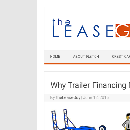
Skip
to
content
HOME
ABOUT FLETCH
CREST CA
Why Trailer Financing
By
theLeaseGuy
|
June 12, 2015