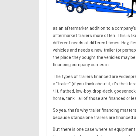
as an aftermarket addition to a company’s
aftermarket trailers more often. This is li
different needs at different times. Hey, flex
vehicles and needs a new trailer (or perhaps
the place they bought the vehicles may be n
financing company comes in.
The types of trailers financed are widespre
a “trailer” (if you think about it, it’s the lit
tilt, flatbed, low-boy, drop-deck, gooseneck… 
horse, tank… all of those are financed or le
So yea, that’s why trailer financing matte
because standalone trailers are financed all
But there is one case where an equipment f