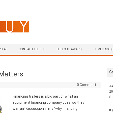
PITAL
CONTACT FLETCH
FLETCH’S AWARD!!
TIMELESS Q
S
 Matters
0 Comment
Ja
20
Financing trailers is a big part of what an
Se
equipment financing company does, so they
warrant discussion in my “why financing
If