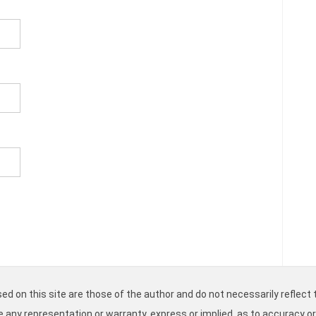
d on this site are those of the author and do not necessarily reflect t
ke any representation or warranty, express or implied, as to accuracy o