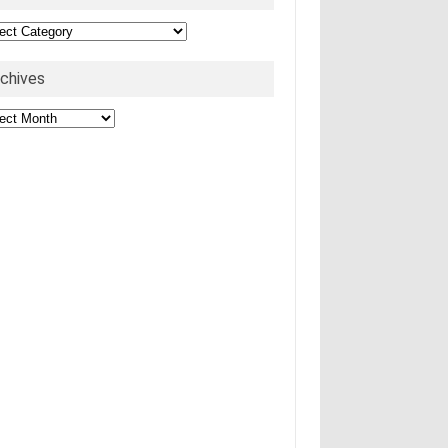
egories
rchives
hives