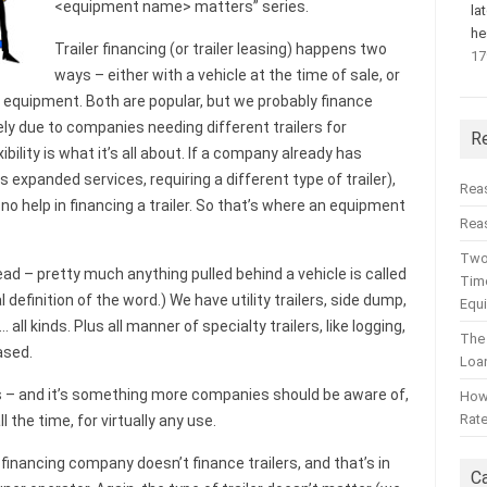
<equipment name> matters” series.
la
he
Trailer financing (or trailer leasing) happens two
17
ways – either with a vehicle at the time of sale, or
 equipment. Both are popular, but we probably finance
kely due to companies needing different trailers for
R
ibility is what it’s all about. If a company already has
 expanded services, requiring a different type of trailer),
Rea
o help in financing a trailer. So that’s where an equipment
Reas
Two
ad – pretty much anything pulled behind a vehicle is called
Time
eral definition of the word.) We have utility trailers, side dump,
Equ
all kinds. Plus all manner of specialty trailers, like logging,
The
ased.
Loa
rs – and it’s something more companies should be aware of,
How 
Rat
 the time, for virtually any use.
inancing company doesn’t finance trailers, and that’s in
C