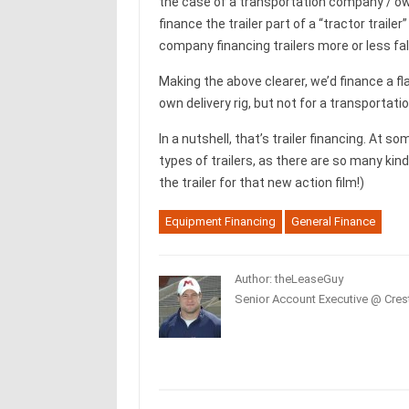
the case of a transportation company / own
finance the trailer part of a “tractor trailer”
company financing trailers more or less fal
Making the above clearer, we’d finance a fl
own delivery rig, but not for a transporta
In a nutshell, that’s trailer financing. At so
types of trailers, as there are so many kin
the trailer for that new action film!)
Equipment Financing
General Finance
Author: theLeaseGuy
Senior Account Executive @ Crest