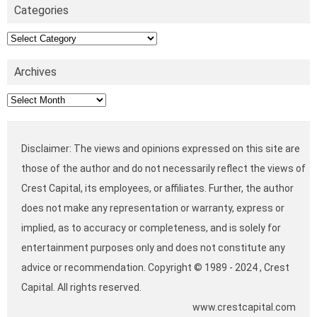
Categories
Categories
Archives
Archives
Disclaimer: The views and opinions expressed on this site are
those of the author and do not necessarily reflect the views of
Crest Capital, its employees, or affiliates. Further, the author
does not make any representation or warranty, express or
implied, as to accuracy or completeness, and is solely for
entertainment purposes only and does not constitute any
advice or recommendation. Copyright © 1989 - 2024 , Crest
Capital. All rights reserved.
www.crestcapital.com