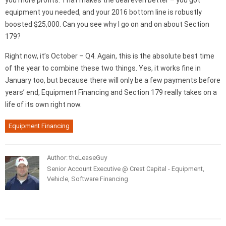
you more profits. That makes the deal even better – you got
equipment you needed, and your 2016 bottom line is robustly
boosted $25,000. Can you see why I go on and on about Section
179?
Right now, it’s October – Q4. Again, this is the absolute best time
of the year to combine these two things. Yes, it works fine in
January too, but because there will only be a few payments before
years’ end, Equipment Financing and Section 179 really takes on a
life of its own right now.
Equipment Financing
Author: theLeaseGuy
Senior Account Executive @ Crest Capital - Equipment,
Vehicle, Software Financing