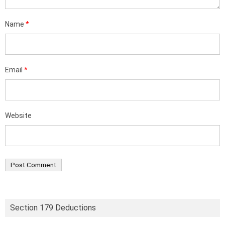
Name
*
Email
*
Website
Section 179 Deductions