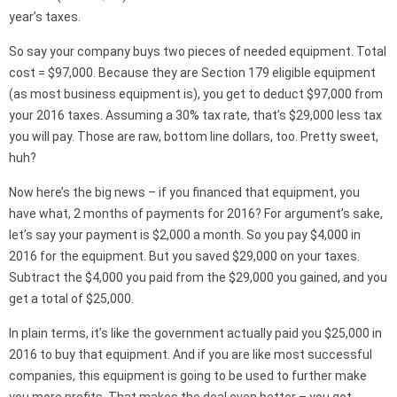
year’s taxes.
So say your company buys two pieces of needed equipment. Total
cost = $97,000. Because they are Section 179 eligible equipment
(as most business equipment is), you get to deduct $97,000 from
your 2016 taxes. Assuming a 30% tax rate, that’s $29,000 less tax
you will pay. Those are raw, bottom line dollars, too. Pretty sweet,
huh?
Now here’s the big news – if you financed that equipment, you
have what, 2 months of payments for 2016? For argument’s sake,
let’s say your payment is $2,000 a month. So you pay $4,000 in
2016 for the equipment. But you saved $29,000 on your taxes.
Subtract the $4,000 you paid from the $29,000 you gained, and you
get a total of $25,000.
In plain terms, it’s like the government actually paid you $25,000 in
2016 to buy that equipment. And if you are like most successful
companies, this equipment is going to be used to further make