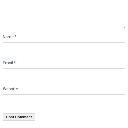
Name
*
Email
*
Website