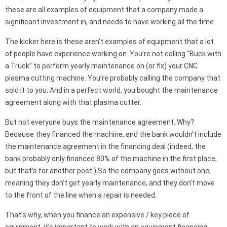
these are all examples of equipment that a company made a
significant investment in, and needs to have working all the time.
The kicker here is these aren’t examples of equipment that a lot
of people have experience working on. You’re not calling “Buck with
a Truck” to perform yearly maintenance on (or fix) your CNC
plasma cutting machine. You’re probably calling the company that
sold it to you. And in a perfect world, you bought the maintenance
agreement along with that plasma cutter.
But not everyone buys the maintenance agreement. Why?
Because they financed the machine, and the bank wouldn’t include
the maintenance agreement in the financing deal (indeed, the
bank probably only financed 80% of the machine in the first place,
but that’s for another post.) So the company goes without one,
meaning they don’t get yearly maintenance, and they don’t move
to the front of the line when a repair is needed.
That’s why, when you finance an expensive / key piece of