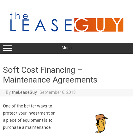
Skip
to
content
Menu
Soft Cost Financing –
Maintenance Agreements
By
theLeaseGuy
|
September 6, 2018
One of the better ways to
protect your investment on
a piece of equipment is to
purchase a maintenance