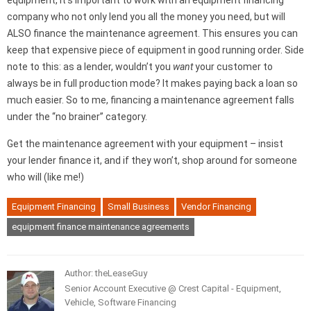
equipment, it’s important to work with an equipment financing
company who not only lend you all the money you need, but will
ALSO finance the maintenance agreement. This ensures you can
keep that expensive piece of equipment in good running order. Side
note to this: as a lender, wouldn’t you
want
your customer to
always be in full production mode? It makes paying back a loan so
much easier. So to me, financing a maintenance agreement falls
under the “no brainer” category.
Get the maintenance agreement with your equipment – insist
your lender finance it, and if they won’t, shop around for someone
who will (like me!)
Equipment Financing
Small Business
Vendor Financing
equipment finance maintenance agreements
Author: theLeaseGuy
Senior Account Executive @ Crest Capital - Equipment,
Vehicle, Software Financing