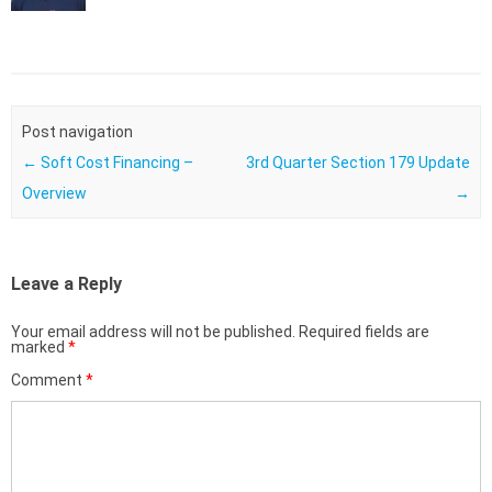
Post navigation
←
Soft Cost Financing –
3rd Quarter Section 179 Update
Overview
→
Leave a Reply
Your email address will not be published.
Required fields are
marked
*
Comment
*