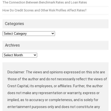
The Connection Between Benchmark Rates and Loan Rates
How Do Credit Scores and Other Risk Profiles Affect Rates?
Categories
Categories
Archives
Archives
Disclaimer: The views and opinions expressed on this site are
those of the author and do not necessarily reflect the views of
Crest Capital, its employees, or affiliates. Further, the author
does not make any representation or warranty, express or
implied, as to accuracy or completeness, and is solely for
entertainment purposes only and does not constitute any