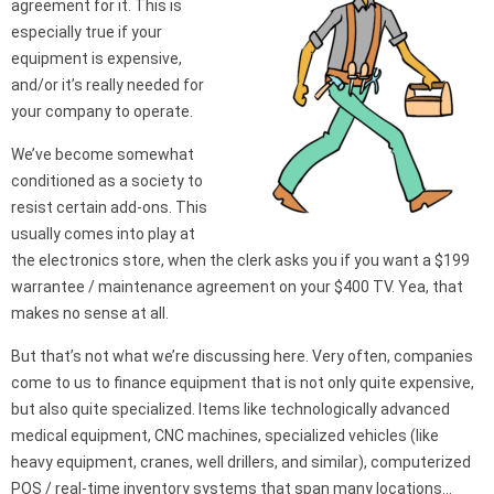
agreement for it. This is
especially true if your
equipment is expensive,
and/or it’s really needed for
your company to operate.
We’ve become somewhat
conditioned as a society to
resist certain add-ons. This
usually comes into play at
the electronics store, when the clerk asks you if you want a $199
warrantee / maintenance agreement on your $400 TV. Yea, that
makes no sense at all.
But that’s not what we’re discussing here. Very often, companies
come to us to finance equipment that is not only quite expensive,
but also quite specialized. Items like technologically advanced
medical equipment, CNC machines, specialized vehicles (like
heavy equipment, cranes, well drillers, and similar), computerized
POS / real-time inventory systems that span many locations…