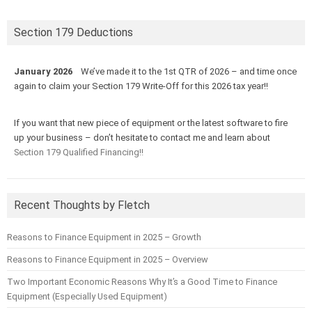
Section 179 Deductions
January 2026
We’ve made it to the 1st QTR of 2026 – and time once
again to claim your Section 179 Write-Off for this 2026 tax year!!
If you want that new piece of equipment or the latest software to fire
up your business – don’t hesitate to contact me and learn about
Section 179 Qualified Financing!!
Recent Thoughts by Fletch
Reasons to Finance Equipment in 2025 – Growth
Reasons to Finance Equipment in 2025 – Overview
Two Important Economic Reasons Why It’s a Good Time to Finance
Equipment (Especially Used Equipment)