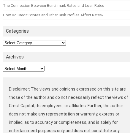
The Connection Between Benchmark Rates and Loan Rates
How Do Credit Scores and Other Risk Profiles Affect Rates?
Categories
Categories
Archives
Archives
Disclaimer: The views and opinions expressed on this site are
those of the author and do not necessarily reflect the views of
Crest Capital, its employees, or affiliates. Further, the author
does not make any representation or warranty, express or
implied, as to accuracy or completeness, and is solely for
entertainment purposes only and does not constitute any