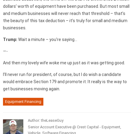
dollars’ worth of equipment have been purchased. But most small
and medium businesses will never reach that threshold – that’s
the beauty of this tax deduction – it’s truly for small and medium
businesses.
Trump:
Wait a minute – you’re saying…
—-
And then my lovely wife woke me up just as it was getting good.
I’ll never run for president, of course, but I do wish a candidate
would embrace Section 179 and promote it. It really is the way to
get businesses moving again.
Equipment Financing
Author: theLeaseGuy
Senior Account Executive @ Crest Capital - Equipment,
Vehicle, Software Financing