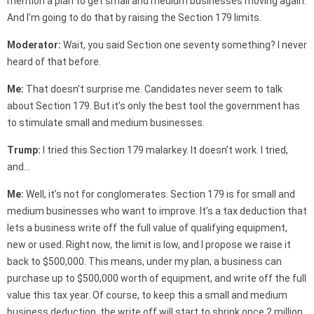
mention a plan to get small and medium businesses moving again.
And I’m going to do that by raising the Section 179 limits.
Moderator:
Wait, you said Section one seventy something? I never
heard of that before.
Me:
That doesn’t surprise me. Candidates never seem to talk
about Section 179. But it’s only the best tool the government has
to stimulate small and medium businesses.
Trump:
I tried this Section 179 malarkey. It doesn’t work. I tried,
and…
Me:
Well, it’s not for conglomerates. Section 179 is for small and
medium businesses who want to improve. It’s a tax deduction that
lets a business write off the full value of qualifying equipment,
new or used. Right now, the limit is low, and I propose we raise it
back to $500,000. This means, under my plan, a business can
purchase up to $500,000 worth of equipment, and write off the full
value this tax year. Of course, to keep this a small and medium
business deduction, the write off will start to shrink once 2 million