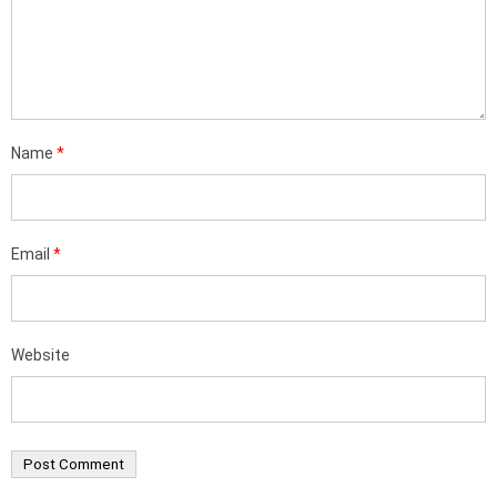
Name
*
Email
*
Website