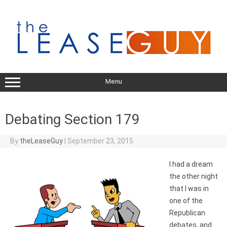
Skip
to
content
Menu
Debating Section 179
By
theLeaseGuy
|
September 23, 2015
I had a dream
the other night
that I was in
one of the
Republican
debates, and