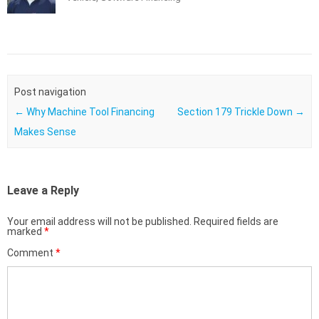
Post navigation
←
Why Machine Tool Financing
Section 179 Trickle Down
→
Makes Sense
Leave a Reply
Your email address will not be published.
Required fields are
marked
*
Comment
*