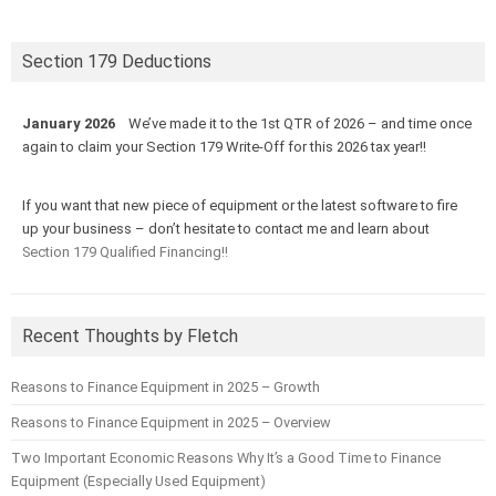
Section 179 Deductions
January 2026
We’ve made it to the 1st QTR of 2026 – and time once
again to claim your Section 179 Write-Off for this 2026 tax year!!
If you want that new piece of equipment or the latest software to fire
up your business – don’t hesitate to contact me and learn about
Section 179 Qualified Financing!!
Recent Thoughts by Fletch
Reasons to Finance Equipment in 2025 – Growth
Reasons to Finance Equipment in 2025 – Overview
Two Important Economic Reasons Why It’s a Good Time to Finance
Equipment (Especially Used Equipment)