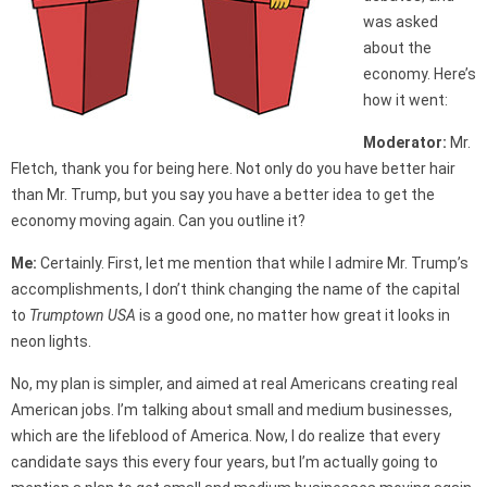
was asked
about the
economy. Here’s
how it went:
Moderator:
Mr.
Fletch, thank you for being here. Not only do you have better hair
than Mr. Trump, but you say you have a better idea to get the
economy moving again. Can you outline it?
Me:
Certainly. First, let me mention that while I admire Mr. Trump’s
accomplishments, I don’t think changing the name of the capital
to
Trumptown USA
is a good one, no matter how great it looks in
neon lights.
No, my plan is simpler, and aimed at real Americans creating real
American jobs. I’m talking about small and medium businesses,
which are the lifeblood of America. Now, I do realize that every
candidate says this every four years, but I’m actually going to