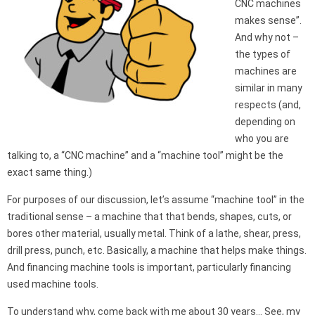
CNC machines
makes sense”.
And why not –
the types of
machines are
similar in many
respects (and,
depending on
who you are
talking to, a “CNC machine” and a “machine tool” might be the
exact same thing.)
For purposes of our discussion, let’s assume “machine tool” in the
traditional sense – a machine that that bends, shapes, cuts, or
bores other material, usually metal. Think of a lathe, shear, press,
drill press, punch, etc. Basically, a machine that helps make things.
And financing machine tools is important, particularly financing
used machine tools.
To understand why, come back with me about 30 years… See, my