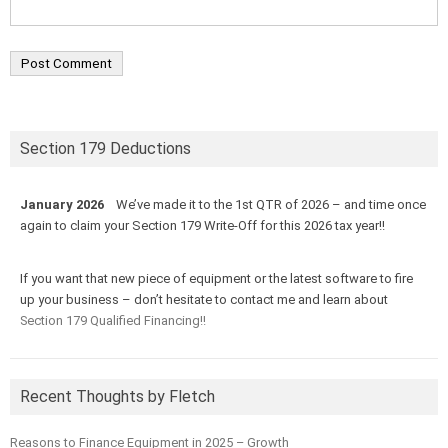
Section 179 Deductions
January 2026
We’ve made it to the 1st QTR of 2026 – and time once
again to claim your Section 179 Write-Off for this 2026 tax year!!
If you want that new piece of equipment or the latest software to fire
up your business – don’t hesitate to contact me and learn about
Section 179 Qualified Financing!!
Recent Thoughts by Fletch
Reasons to Finance Equipment in 2025 – Growth