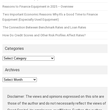
Reasons to Finance Equipment in 2025 – Overview
Two Important Economic Reasons Why It’s a Good Time to Finance
Equipment (Especially Used Equipment)
The Connection Between Benchmark Rates and Loan Rates
How Do Credit Scores and Other Risk Profiles Affect Rates?
Categories
Categories
Archives
Archives
Disclaimer: The views and opinions expressed on this site are
those of the author and do not necessarily reflect the views of