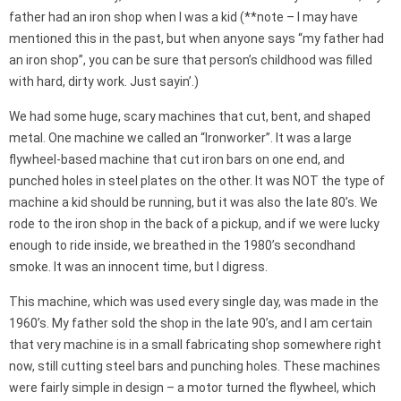
father had an iron shop when I was a kid (**note – I may have
mentioned this in the past, but when anyone says “my father had
an iron shop”, you can be sure that person’s childhood was filled
with hard, dirty work. Just sayin’.)
We had some huge, scary machines that cut, bent, and shaped
metal. One machine we called an “Ironworker”. It was a large
flywheel-based machine that cut iron bars on one end, and
punched holes in steel plates on the other. It was NOT the type of
machine a kid should be running, but it was also the late 80’s. We
rode to the iron shop in the back of a pickup, and if we were lucky
enough to ride inside, we breathed in the 1980’s secondhand
smoke. It was an innocent time, but I digress.
This machine, which was used every single day, was made in the
1960’s. My father sold the shop in the late 90’s, and I am certain
that very machine is in a small fabricating shop somewhere right
now, still cutting steel bars and punching holes. These machines
were fairly simple in design – a motor turned the flywheel, which