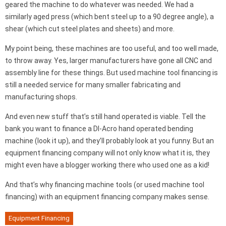
geared the machine to do whatever was needed. We had a
similarly aged press (which bent steel up to a 90 degree angle), a
shear (which cut steel plates and sheets) and more.
My point being, these machines are too useful, and too well made,
to throw away. Yes, larger manufacturers have gone all CNC and
assembly line for these things. But used machine tool financing is
still a needed service for many smaller fabricating and
manufacturing shops.
And even new stuff that’s still hand operated is viable. Tell the
bank you want to finance a DI-Acro hand operated bending
machine (look it up), and they’ll probably look at you funny. But an
equipment financing company will not only know what it is, they
might even have a blogger working there who used one as a kid!
And that’s why financing machine tools (or used machine tool
financing) with an equipment financing company makes sense.
Equipment Financing