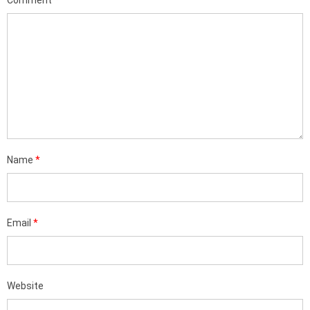
Comment
*
Name
*
Email
*
Website