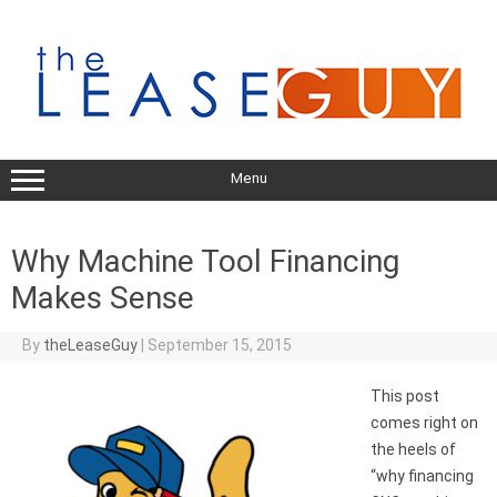
Skip
to
content
Menu
Why Machine Tool Financing
Makes Sense
By
theLeaseGuy
|
September 15, 2015
This post
comes right on
the heels of
“why financing