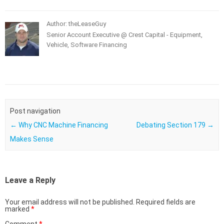
Author: theLeaseGuy
Senior Account Executive @ Crest Capital - Equipment,
Vehicle, Software Financing
Post navigation
←
Why CNC Machine Financing
Debating Section 179
→
Makes Sense
Leave a Reply
Your email address will not be published.
Required fields are
marked
*