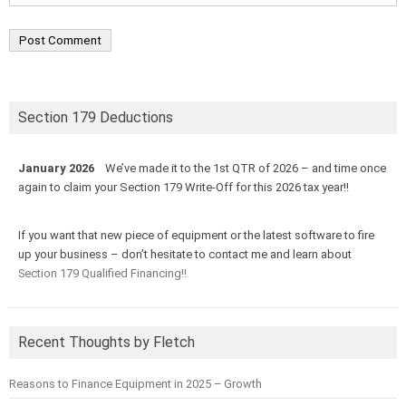
Section 179 Deductions
January 2026
We’ve made it to the 1st QTR of 2026 – and time once
again to claim your Section 179 Write-Off for this 2026 tax year!!
If you want that new piece of equipment or the latest software to fire
up your business – don’t hesitate to contact me and learn about
Section 179 Qualified Financing!!
Recent Thoughts by Fletch
Reasons to Finance Equipment in 2025 – Growth