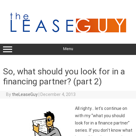
Skip
to
content
Menu
So, what should you look for in a
financing partner? (part 2)
By
theLeaseGuy
|
December 4, 2013
All righty… let’s continue on
with my “what you should
look for in a finance partner”
series. If you don’t know what