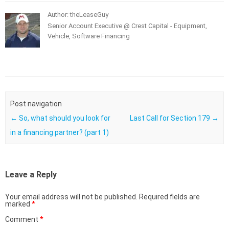
Author: theLeaseGuy
Senior Account Executive @ Crest Capital - Equipment,
Vehicle, Software Financing
Post navigation
←
So, what should you look for
Last Call for Section 179
→
in a financing partner? (part 1)
Leave a Reply
Your email address will not be published.
Required fields are
marked
*
Comment
*