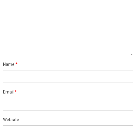
Name
*
Email
*
Website