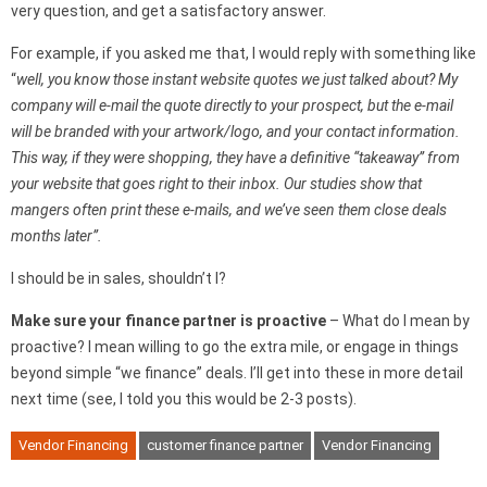
very question, and get a satisfactory answer.
For example, if you asked me that, I would reply with something like
“
well, you know those instant website quotes we just talked about? My
company will e-mail the quote directly to your prospect, but the e-mail
will be branded with your artwork/logo, and your contact information.
This way, if they were shopping, they have a definitive “takeaway” from
your website that goes right to their inbox. Our studies show that
mangers often print these e-mails, and we’ve seen them close deals
months later”.
I should be in sales, shouldn’t I?
Make sure your finance partner is proactive
– What do I mean by
proactive? I mean willing to go the extra mile, or engage in things
beyond simple “we finance” deals. I’ll get into these in more detail
next time (see, I told you this would be 2-3 posts).
Vendor Financing
customer finance partner
Vendor Financing