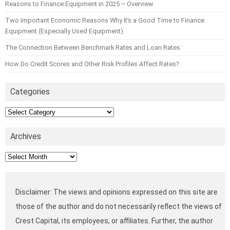
Reasons to Finance Equipment in 2025 – Overview
Two Important Economic Reasons Why It’s a Good Time to Finance
Equipment (Especially Used Equipment)
The Connection Between Benchmark Rates and Loan Rates
How Do Credit Scores and Other Risk Profiles Affect Rates?
Categories
Categories
Archives
Archives
Disclaimer: The views and opinions expressed on this site are
those of the author and do not necessarily reflect the views of
Crest Capital, its employees, or affiliates. Further, the author