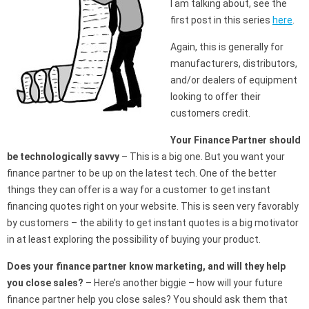
I am talking about, see the
first post in this series
here
.
Again, this is generally for
manufacturers, distributors,
and/or dealers of equipment
looking to offer their
customers credit.
Your Finance Partner should
be technologically savvy
– This is a big one. But you want your
finance partner to be up on the latest tech. One of the better
things they can offer is a way for a customer to get instant
financing quotes right on your website. This is seen very favorably
by customers – the ability to get instant quotes is a big motivator
in at least exploring the possibility of buying your product.
Does your finance partner know marketing, and will they help
you close sales?
– Here’s another biggie – how will your future
finance partner help you close sales? You should ask them that