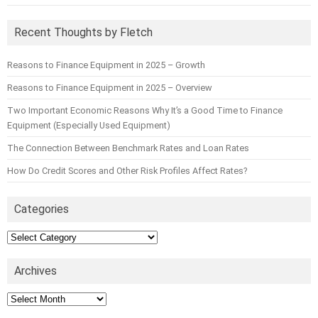
Recent Thoughts by Fletch
Reasons to Finance Equipment in 2025 – Growth
Reasons to Finance Equipment in 2025 – Overview
Two Important Economic Reasons Why It’s a Good Time to Finance
Equipment (Especially Used Equipment)
The Connection Between Benchmark Rates and Loan Rates
How Do Credit Scores and Other Risk Profiles Affect Rates?
Categories
Categories
Archives
Archives