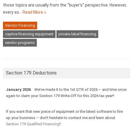
those topics are usually from the “buyer’s” perspective. However,
every so…
Read More »
Vendor Financing
captive financing equipment
private-label financing
vendor programs
Section 179 Deductions
January 2026
We’ve made it to the 1st QTR of 2026 – and time once
again to claim your Section 179 Write-Off for this 2026 tax year!!
If you want that new piece of equipment or the latest software to fire
up your business – don’t hesitate to contact me and learn about
Section 179 Qualified Financing!!