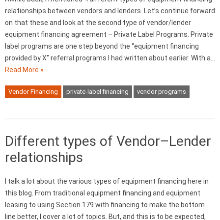
relationships between vendors and lenders. Let’s continue forward
on that these and look at the second type of vendor/lender
equipment financing agreement – Private Label Programs. Private
label programs are one step beyond the “equipment financing
provided by X” referral programs I had written about earlier. With a…
Read More »
Vendor Financing
private-label financing
vendor programs
Different types of Vendor–Lender
relationships
I talk a lot about the various types of equipment financing here in
this blog. From traditional equipment financing and equipment
leasing to using Section 179 with financing to make the bottom
line better, I cover a lot of topics. But, and this is to be expected,