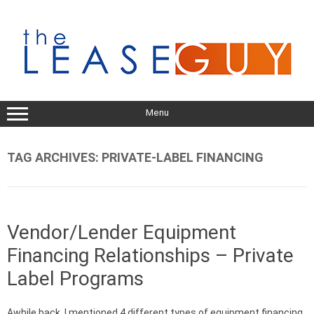
Skip
to
content
Menu
TAG ARCHIVES:
PRIVATE-LABEL FINANCING
Vendor/Lender Equipment
Financing Relationships – Private
Label Programs
Awhile back, I mentioned 4 different types of equipment financing