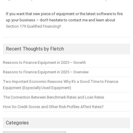
If you want that new piece of equipment or the latest software to fire
up your business – don’t hesitate to contact me and learn about
Section 179 Qualified Financing!!
Recent Thoughts by Fletch
Reasons to Finance Equipment in 2025 – Growth
Reasons to Finance Equipment in 2025 – Overview
Two Important Economic Reasons Why It’s a Good Time to Finance
Equipment (Especially Used Equipment)
The Connection Between Benchmark Rates and Loan Rates
How Do Credit Scores and Other Risk Profiles Affect Rates?
Categories