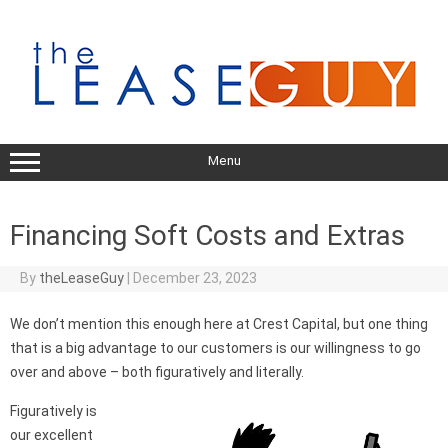
Skip
to
content
Menu
Financing Soft Costs and Extras
By
theLeaseGuy
|
December 23, 2023
We don’t mention this enough here at Crest Capital, but one thing
that is a big advantage to our customers is our willingness to go
over and above – both figuratively and literally.
Figuratively is
our excellent