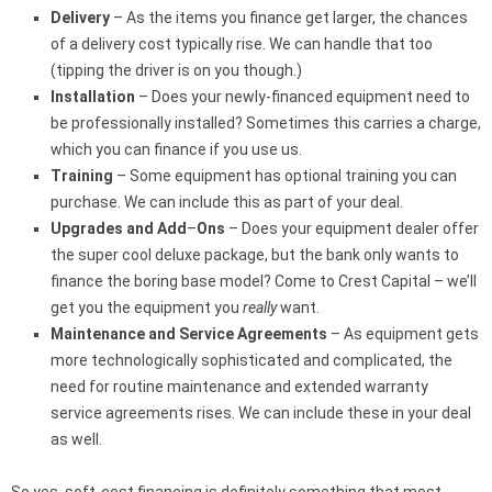
Delivery
– As the items you finance get larger, the chances
of a delivery cost typically rise. We can handle that too
(tipping the driver is on you though.)
Installation
– Does your newly-financed equipment need to
be professionally installed? Sometimes this carries a charge,
which you can finance if you use us.
Training
– Some equipment has optional training you can
purchase. We can include this as part of your deal.
Upgrades and Add
–
Ons
– Does your equipment dealer offer
the super cool deluxe package, but the bank only wants to
finance the boring base model? Come to Crest Capital – we’ll
get you the equipment you
really
want.
Maintenance and Service Agreements
– As equipment gets
more technologically sophisticated and complicated, the
need for routine maintenance and extended warranty
service agreements rises. We can include these in your deal
as well.