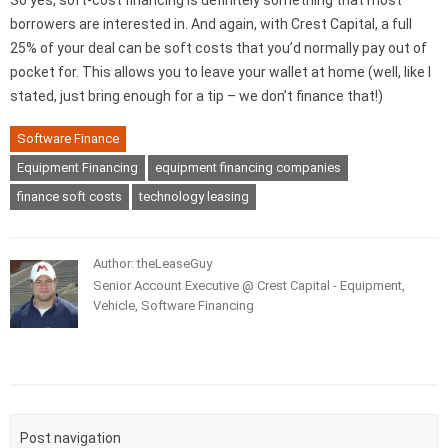
So yes, soft-cost financing is definitely something that most
borrowers are interested in. And again, with Crest Capital, a full
25% of your deal can be soft costs that you’d normally pay out of
pocket for. This allows you to leave your wallet at home (well, like I
stated, just bring enough for a tip – we don’t finance that!)
Software Finance
Equipment Financing
equipment financing companies
finance soft costs
technology leasing
Author: theLeaseGuy
Senior Account Executive @ Crest Capital - Equipment,
Vehicle, Software Financing
Post navigation