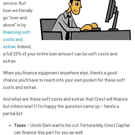
service. But
how we literally
go “over and
above” is by
financing soft
costs and
extras
. Indeed,
a full 25% of your entire loan amount can be soft costs and
extras.
When you finance equipment anywhere else, there’s a good
chance you’ll have to reach into your own pocket for these soft
costs and extras.
And what are these soft costs and extras that Crest will finance
but others won’t? I’m happy the question came up – here’s a
partial list:
Taxes
– Uncle Sam wants his cut. Fortunately, Crest Capital
can finance this part for you as well.