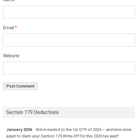
Email
*
Website
Section 179 Deductions
January 2026
We’ve made it to the 1st QTR of 2026 – and time once
again to claim your Section 179 Write-Off for this 2026 tax year!!