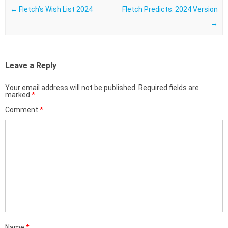
←
Fletch’s Wish List 2024
Fletch Predicts: 2024 Version
→
Leave a Reply
Your email address will not be published.
Required fields are
marked
*
Comment
*
Name
*