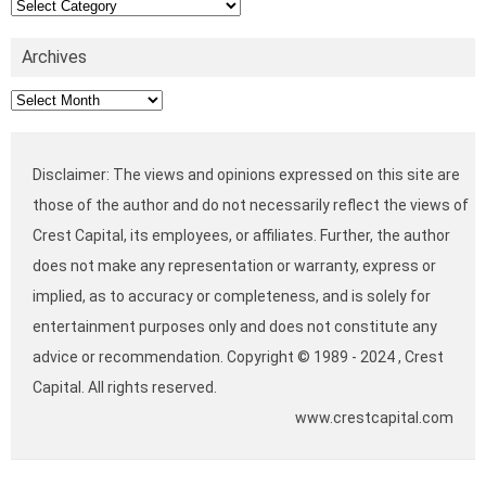
Categories
Archives
Archives
Disclaimer: The views and opinions expressed on this site are
those of the author and do not necessarily reflect the views of
Crest Capital, its employees, or affiliates. Further, the author
does not make any representation or warranty, express or
implied, as to accuracy or completeness, and is solely for
entertainment purposes only and does not constitute any
advice or recommendation. Copyright © 1989 - 2024 , Crest
Capital. All rights reserved.
www.crestcapital.com