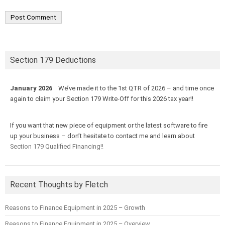
Section 179 Deductions
January 2026
We’ve made it to the 1st QTR of 2026 – and time once
again to claim your Section 179 Write-Off for this 2026 tax year!!
If you want that new piece of equipment or the latest software to fire
up your business – don’t hesitate to contact me and learn about
Section 179 Qualified Financing!!
Recent Thoughts by Fletch
Reasons to Finance Equipment in 2025 – Growth
Reasons to Finance Equipment in 2025 – Overview