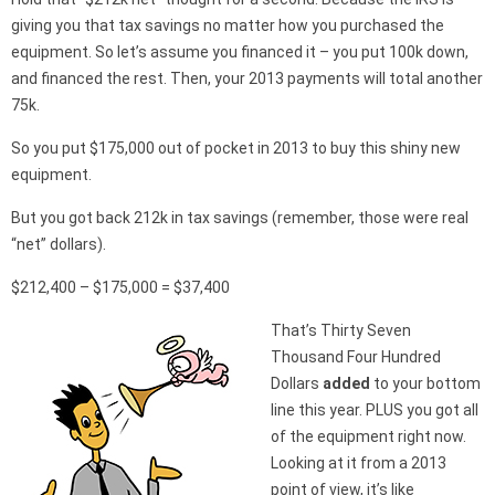
giving you that tax savings no matter how you purchased the
equipment. So let’s assume you financed it – you put 100k down,
and financed the rest. Then, your 2013 payments will total another
75k.
So you put $175,000 out of pocket in 2013 to buy this shiny new
equipment.
But you got back 212k in tax savings (remember, those were real
“net” dollars).
$212,400 – $175,000 = $37,400
That’s Thirty Seven
Thousand Four Hundred
Dollars
added
to your bottom
line this year. PLUS you got all
of the equipment right now.
Looking at it from a 2013
point of view, it’s like