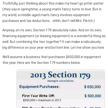
Truthfully, just thinking about this make my heart go pitter-patter
(they say in springtime, a young man’s fancy turns to love. But in
my world, a middle-aged man’s fancy involves equipment
purchases and tax deductions… shhh, don’t tell Mrs. Fletch.)
Anyway, on its own, Section 179 absolutely rules. And on its own,
financing equipment (or leasing equipment) is a wonderful thing as
well. But combining the two together? It can make a ridiculously
big difference on your year-end bottom line. Let me show you how.
We’ll assume a business that purchases $650,000 in equipment
this year. Here are the Section 179 numbers below: