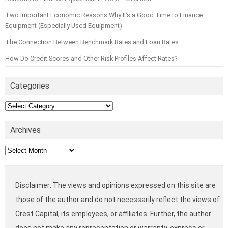
Two Important Economic Reasons Why It’s a Good Time to Finance
Equipment (Especially Used Equipment)
The Connection Between Benchmark Rates and Loan Rates
How Do Credit Scores and Other Risk Profiles Affect Rates?
Categories
Categories
Archives
Archives
Disclaimer: The views and opinions expressed on this site are
those of the author and do not necessarily reflect the views of
Crest Capital, its employees, or affiliates. Further, the author