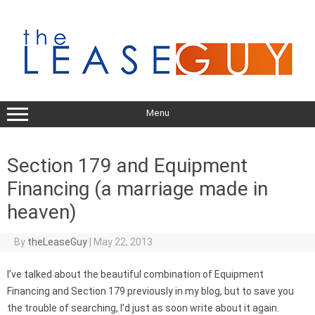
Skip
to
content
Menu
Section 179 and Equipment
Financing (a marriage made in
heaven)
By
theLeaseGuy
|
May 22, 2013
I’ve talked about the beautiful combination of Equipment
Financing and Section 179 previously in my blog, but to save you
the trouble of searching, I’d just as soon write about it again.