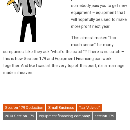
somebody
paid you
to get new
equipment – equipment that
will hopefully be used to make
more
profit next year.
This almost makes “too
much sense” for many
companies. Like they ask “what’s the catch”? There is no catch –
this is how Section 179 and Equipment Financing can work
together. And like I said at the very top of this post, it’s a marriage
made in heaven.
Section 179 Deduction
Small Business
Tax "Advice"
2013 Section 179
equipment financing company
section 179