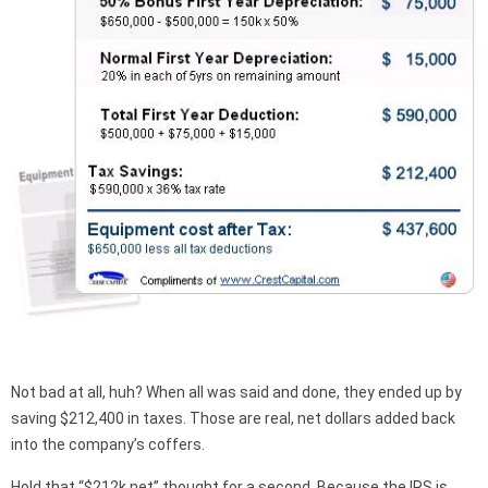
Not bad at all, huh? When all was said and done, they ended up by
saving $212,400 in taxes. Those are real, net dollars added back
into the company’s coffers.
Hold that “$212k net” thought for a second. Because the IRS is