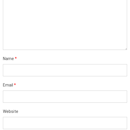
Name
*
Email
*
Website