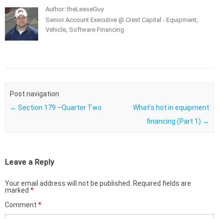
Author: theLeaseGuy
Senior Account Executive @ Crest Capital - Equipment,
Vehicle, Software Financing
Post navigation
←
Section 179 –Quarter Two
What’s hot in equipment
financing (Part 1)
→
Leave a Reply
Your email address will not be published.
Required fields are
marked
*
Comment
*