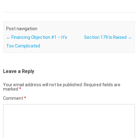
Post navigation
←
Financing Objection #1 – It’s
Section 179 Is Raised
→
Too Complicated
Leave a Reply
Your email address will not be published.
Required fields are
marked
*
Comment
*