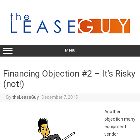
Skip
to
content
Menu
Financing Objection #2 – It’s Risky
(not!)
By
theLeaseGuy
|
December 7, 2015
Another
objection many
equipment
vendor