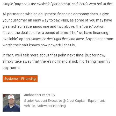
simple “payments are available” partnership, and there’s zero risk in that
All partnering with an equipment financing company does is give
your customer an easy way to pay. Plus, as some of you may have
gleaned from scenarios one and two above, the “bank” option
leaves the deal cold for a period of time. The “we have financing
available” option
closes the deal right then and there
. Any salesperson
worth their salt knows how powerful that is.
In fact, we’ll talk more about that point next time. But for now,
simply take away that there’s no financial risk in offering monthly
payments.
Equipment Financing
Author: theLeaseGuy
Senior Account Executive @ Crest Capital - Equipment,
Vehicle, Software Financing