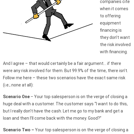
companies cite
when it comes
to offering
equipment
financing is
they don’t want
the risk involved
with financing.
And I agree – that would certainly be a fair argument… if there
were any risk involved for them. But 99.9% of the time, there isn’t.
Follow me here – these two scenarios have the exact same risk
(i.e.; none at all):
Scenario One
– Your top salesperson is on the verge of closing a
huge deal with a customer. The customer says “I want to do this,
but I really don’t have the cash. Let me go to my bank and get a
loan and then I’ll come back with the money. Good?”
Scenario Two –
Your top salesperson is on the verge of closing a