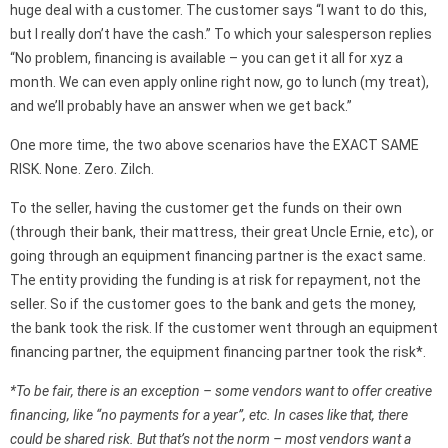
huge deal with a customer. The customer says “I want to do this,
but I really don’t have the cash.” To which your salesperson replies
“No problem, financing is available – you can get it all for xyz a
month. We can even apply online right now, go to lunch (my treat),
and we’ll probably have an answer when we get back.”
One more time, the two above scenarios have the EXACT SAME
RISK. None. Zero. Zilch.
To the seller, having the customer get the funds on their own
(through their bank, their mattress, their great Uncle Ernie, etc), or
going through an equipment financing partner is the exact same.
The entity providing the funding is at risk for repayment, not the
seller. So if the customer goes to the bank and gets the money,
the bank took the risk. If the customer went through an equipment
financing partner, the equipment financing partner took the risk*.
*
To be fair, there is an exception – some vendors want to offer creative
financing, like “no payments for a year”, etc. In cases like that, there
could be shared risk. But that’s not the norm – most vendors want a