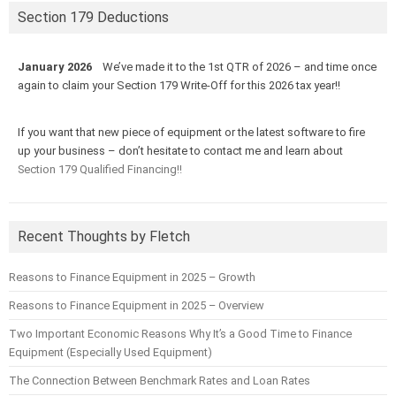
Section 179 Deductions
January 2026
We’ve made it to the 1st QTR of 2026 – and time once
again to claim your Section 179 Write-Off for this 2026 tax year!!
If you want that new piece of equipment or the latest software to fire
up your business – don’t hesitate to contact me and learn about
Section 179 Qualified Financing!!
Recent Thoughts by Fletch
Reasons to Finance Equipment in 2025 – Growth
Reasons to Finance Equipment in 2025 – Overview
Two Important Economic Reasons Why It’s a Good Time to Finance
Equipment (Especially Used Equipment)
The Connection Between Benchmark Rates and Loan Rates