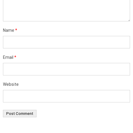
Name
*
Email
*
Website