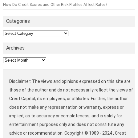
How Do Credit Scores and Other Risk Profiles Affect Rates?
Categories
Categories
Archives
Archives
Disclaimer: The views and opinions expressed on this site are
those of the author and do not necessarily reflect the views of
Crest Capital, its employees, or affiliates. Further, the author
does not make any representation or warranty, express or
implied, as to accuracy or completeness, and is solely for
entertainment purposes only and does not constitute any
advice or recommendation. Copyright © 1989 - 2024 , Crest