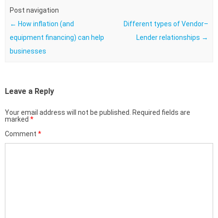
Post navigation
←
How inflation (and
Different types of Vendor–
equipment financing) can help
Lender relationships
→
businesses
Leave a Reply
Your email address will not be published.
Required fields are
marked
*
Comment
*