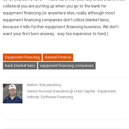
collateral you are putting up when you go to the bank for
equipment financing (or anywhere else, really, although most
equipment financing companies don’t utilize blanket liens,
because it kills further equipment financing business. We don’t
want your first born anyway… way too expensive to feed.)
Equipment Financing
General Finance
bank blanket liens
equipment financing companies
Author: theLeaseGuy
Senior Account Executive @ Crest Capital - Equipment,
Vehicle, Software Financing