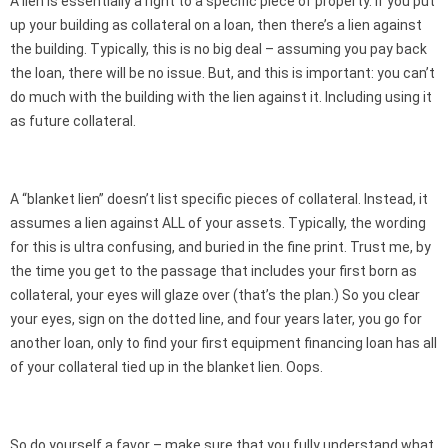
A lien is essentially a right to a specific piece of property. If you put
up your building as collateral on a loan, then there’s a lien against
the building. Typically, this is no big deal – assuming you pay back
the loan, there will be no issue. But, and this is important: you can’t
do much with the building with the lien against it. Including using it
as future collateral.
A “blanket lien” doesn’t list specific pieces of collateral. Instead, it
assumes a lien against ALL of your assets. Typically, the wording
for this is ultra confusing, and buried in the fine print. Trust me, by
the time you get to the passage that includes your first born as
collateral, your eyes will glaze over (that’s the plan.) So you clear
your eyes, sign on the dotted line, and four years later, you go for
another loan, only to find your first equipment financing loan has all
of your collateral tied up in the blanket lien. Oops.
So do yourself a favor – make sure that you fully understand what