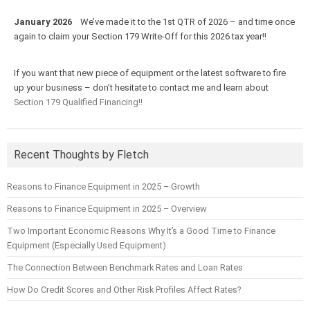
January 2026
We’ve made it to the 1st QTR of 2026 – and time once
again to claim your Section 179 Write-Off for this 2026 tax year!!
If you want that new piece of equipment or the latest software to fire
up your business – don’t hesitate to contact me and learn about
Section 179 Qualified Financing!!
Recent Thoughts by Fletch
Reasons to Finance Equipment in 2025 – Growth
Reasons to Finance Equipment in 2025 – Overview
Two Important Economic Reasons Why It’s a Good Time to Finance
Equipment (Especially Used Equipment)
The Connection Between Benchmark Rates and Loan Rates
How Do Credit Scores and Other Risk Profiles Affect Rates?