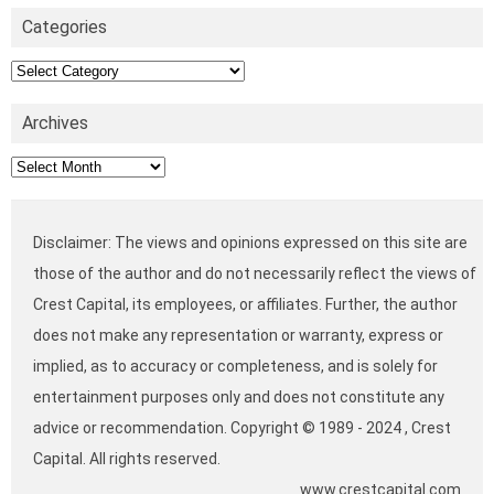
Categories
Categories
Archives
Archives
Disclaimer: The views and opinions expressed on this site are
those of the author and do not necessarily reflect the views of
Crest Capital, its employees, or affiliates. Further, the author
does not make any representation or warranty, express or
implied, as to accuracy or completeness, and is solely for
entertainment purposes only and does not constitute any
advice or recommendation. Copyright © 1989 - 2024 , Crest
Capital. All rights reserved.
www.crestcapital.com