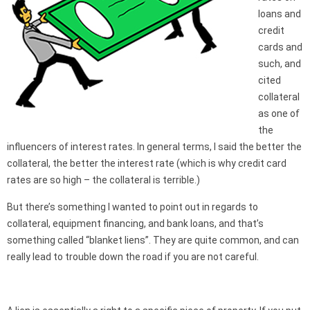
loans and
credit
cards and
such, and
cited
collateral
as one of
the
influencers of interest rates. In general terms, I said the better the
collateral, the better the interest rate (which is why credit card
rates are so high – the collateral is terrible.)
But there’s something I wanted to point out in regards to
collateral, equipment financing, and bank loans, and that’s
something called “blanket liens”. They are quite common, and can
really lead to trouble down the road if you are not careful.