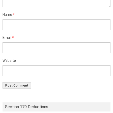
Name
*
Email
*
Website
Section 179 Deductions