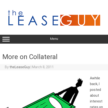
Skip
to
content
Menu
More on Collateral
By
theLeaseGuy
|
March 8, 2011
Awhile
back, I
posted
about
interest
rates on