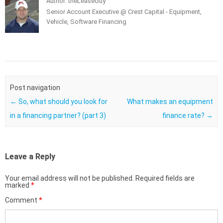
Author: theLeaseGuy
Senior Account Executive @ Crest Capital - Equipment,
Vehicle, Software Financing
Post navigation
←
So, what should you look for
What makes an equipment
in a financing partner? (part 3)
finance rate?
→
Leave a Reply
Your email address will not be published.
Required fields are
marked
*
Comment
*