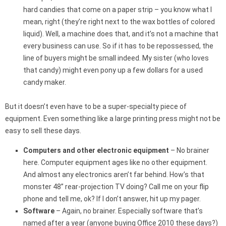
hard candies that come on a paper strip – you know what I
mean, right (they’re right next to the wax bottles of colored
liquid). Well, a machine does that, and it’s not a machine that
every business can use. So if it has to be repossessed, the
line of buyers might be small indeed. My sister (who loves
that candy) might even pony up a few dollars for a used
candy maker.
But it doesn’t even have to be a super-specialty piece of
equipment. Even something like a large printing press might not be
easy to sell these days.
Computers and other electronic equipment
– No brainer
here. Computer equipment ages like no other equipment.
And almost any electronics aren’t far behind. How’s that
monster 48” rear-projection TV doing? Call me on your flip
phone and tell me, ok? If I don’t answer, hit up my pager.
Software
– Again, no brainer. Especially software that’s
named after a year (anyone buying Office 2010 these days?)