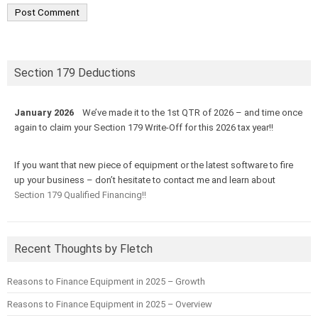
Section 179 Deductions
January 2026
We’ve made it to the 1st QTR of 2026 – and time once
again to claim your Section 179 Write-Off for this 2026 tax year!!
If you want that new piece of equipment or the latest software to fire
up your business – don’t hesitate to contact me and learn about
Section 179 Qualified Financing!!
Recent Thoughts by Fletch
Reasons to Finance Equipment in 2025 – Growth
Reasons to Finance Equipment in 2025 – Overview