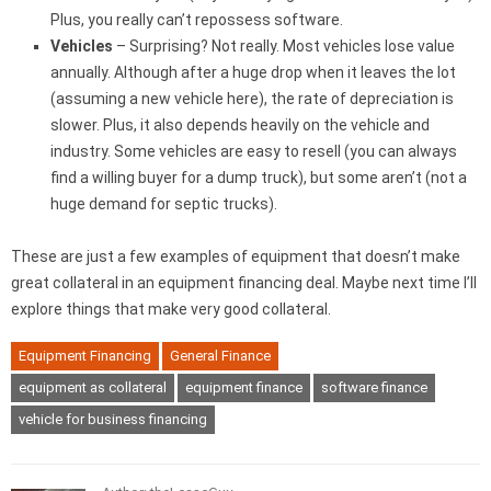
Plus, you really can’t repossess software.
Vehicles
– Surprising? Not really. Most vehicles lose value
annually. Although after a huge drop when it leaves the lot
(assuming a new vehicle here), the rate of depreciation is
slower. Plus, it also depends heavily on the vehicle and
industry. Some vehicles are easy to resell (you can always
find a willing buyer for a dump truck), but some aren’t (not a
huge demand for septic trucks).
These are just a few examples of equipment that doesn’t make
great collateral in an equipment financing deal. Maybe next time I’ll
explore things that make very good collateral.
Equipment Financing
General Finance
equipment as collateral
equipment finance
software finance
vehicle for business financing