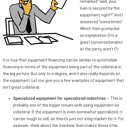
remarked “well, your
loan is secured by the
equipment, right?” And I
answered “sometimes”.
Which then prompted
an explanation (I’m a
great conversationalist
at the party, aren’t I?)
It is true that equipment financing can be similar to automobile
financing in terms of the equipment being part of the collateral in
the big picture. But only to a degree, and it also really depends on
the equipment. Let me give you a few examples of equipment that
isn’t great collateral:
Specialized equipment for specialized industries
– This is
probably one of the bigger issues with using equipment as
collateral. If the equipment is even somewhat specialized, it
can be tough to sell, as there’s just not a big market for it. For
example, think about the machine that makes those little