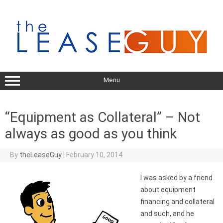
Skip
to
content
Menu
“Equipment as Collateral” – Not
always as good as you think
By
theLeaseGuy
|
February 10, 2014
I was asked by a friend
about equipment
financing and collateral
and such, and he