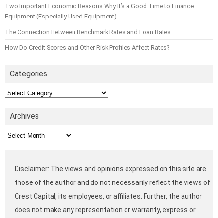
Two Important Economic Reasons Why It’s a Good Time to Finance
Equipment (Especially Used Equipment)
The Connection Between Benchmark Rates and Loan Rates
How Do Credit Scores and Other Risk Profiles Affect Rates?
Categories
Categories
Archives
Archives
Disclaimer: The views and opinions expressed on this site are
those of the author and do not necessarily reflect the views of
Crest Capital, its employees, or affiliates. Further, the author
does not make any representation or warranty, express or