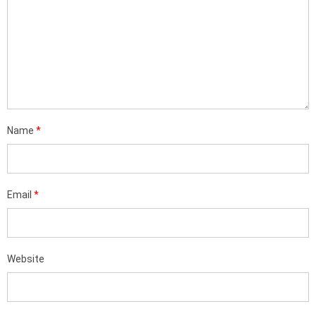
Name
*
Email
*
Website