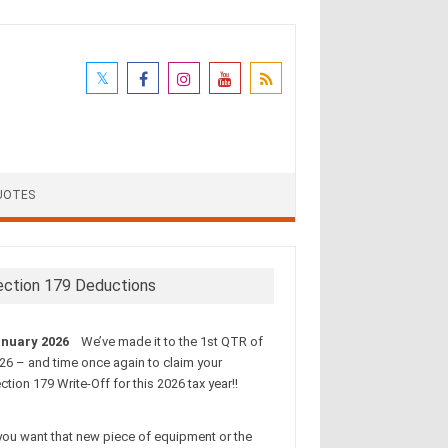
UOTES
ection 179 Deductions
nuary 2026
We’ve made it to the 1st QTR of
26 – and time once again to claim your
ction 179 Write-Off for this 2026 tax year!!
 you want that new piece of equipment or the