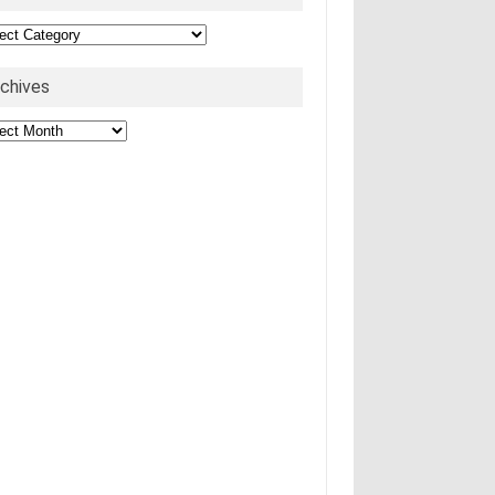
egories
rchives
hives