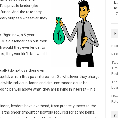
la
’s a private lender (like
he
n funds. And the rate they
17
cantly surpass whatever they
R
s. Right now, a 5-year
5%. So a lender can put their
Rea
h would they ever lend it to
is, they wouldn’t. Nor would
Reas
Two
Time
rally) do not use their own
Equ
capital, which they pay interest on. So whatever they charge
The
nd while individual loans and circumstances could be
Loa
ds to be well above what they are paying in interest – it’s
How 
Rat
usiness, lenders have overhead, from property taxes to the
wn is the sheer amount of legwork required for some loans.
C