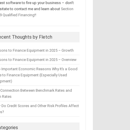
test software to fire up your business – don’t
sitate to contact me and learn about
Section
9 Qualified Financing!!
ecent Thoughts by Fletch
sons to Finance Equipment in 2025 – Growth
ons to Finance Equipment in 2025 – Overview
 Important Economic Reasons Why It’s a Good
 to Finance Equipment (Especially Used
ipment)
 Connection Between Benchmark Rates and
n Rates
Do Credit Scores and Other Risk Profiles Affect
es?
ategories