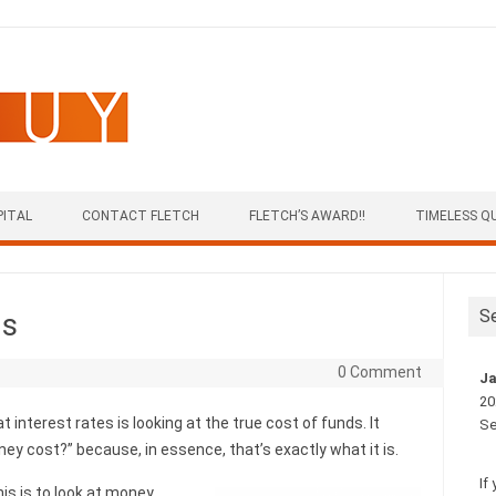
PITAL
CONTACT FLETCH
FLETCH’S AWARD!!
TIMELESS Q
S
ds
0 Comment
Ja
20
t interest rates is looking at the true cost of funds. It
Se
y cost?” because, in essence, that’s exactly what it is.
If
his is to look at money