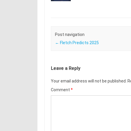
Post navigation
←
Fletch Predicts 2025
Leave a Reply
Your email address will not be published.
R
Comment
*