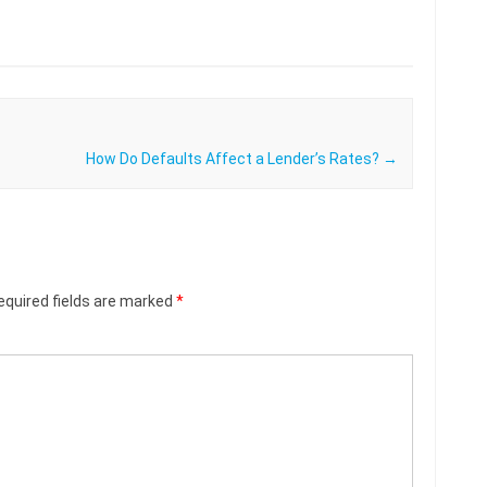
How Do Defaults Affect a Lender’s Rates?
→
equired fields are marked
*