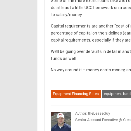
Some of the more exotic loans take a lot o
do at least a little UCC homework on a us
to salary/money.
Capital requirements are another “cost of 
percentage of capital on the sidelines (ear
capital requirements, especially if they are 
We’ll be going over defaults in detail in an
funds as well.
No way around it – money costs money, and i
Equipment Financing Rates
equipment fund
Author: theLeaseGuy
Senior Account Executive @ Crest