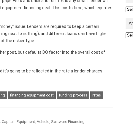
f paperwork and back and forth. And any smart lender will
ed equipment financing deal. This costs time, which equates
Cat
A
money” issue. Lenders are required to keep a certain
ning next to nothing), and different loans can have higher
Arc
of the riskier type.
other post, but defaults DO factor into the overall cost of
t’s going to be reflected in the rate a lender charges.
ing
financing equipment cost
funding process
rates
 Capital - Equipment, Vehicle, Software Financing