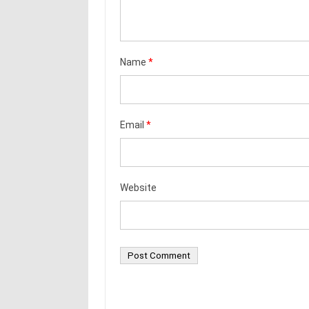
Name
*
Email
*
Website