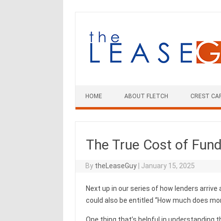
Skip
to
content
HOME
ABOUT FLETCH
CREST CA
The True Cost of Fun
By
theLeaseGuy
|
January 15, 2025
Next up in our series of how lenders arrive a
could also be entitled “How much does mone
One thing that’s helpful in understanding t