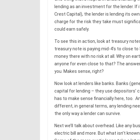
lending as an investment for the lender. If it
Crest Capital), the lender is lending its ow
charge for the risk they take must signifi
could earn safely.
To see this in action, look at treasury note
treasury note is paying mid-4’s to close to 
money there with no risk at all. Why on eart
anyone for even close to that? The answer 
you. Makes sense, right?
Now look at lenders like banks. Banks (gene
capital for lending – they use depositors’ 
has to make sense financially here, too. A
different, in general terms, any lending nee
the only way a lender can survive.
Next we’ll talk about overhead. Like any b
electric bill and more. But what isn’t kno